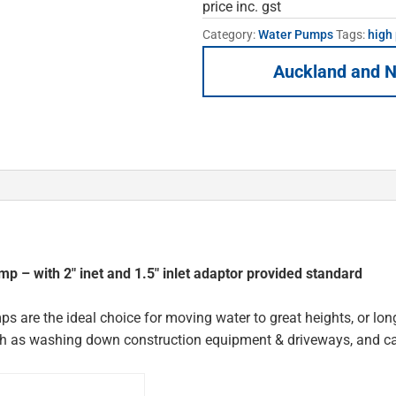
price inc. gst
Category:
Water Pumps
Tags:
high
Auckland and N
 – with 2″ inet and 1.5″ inlet adaptor provided standard
s are the ideal choice for moving water to great heights, or long
such as washing down construction equipment & driveways, and c