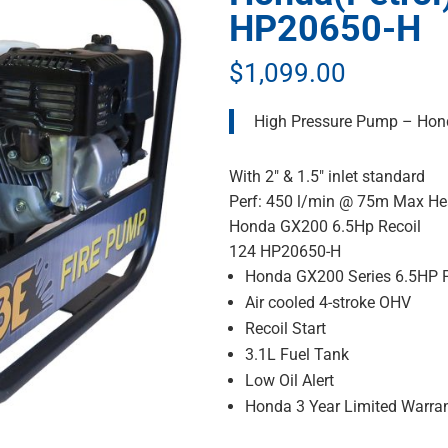
HP20650-H
$
1,099.00
High Pressure Pump – Hon
With 2″ & 1.5″ inlet standard
Perf: 450 l/min @ 75m Max H
Honda GX200 6.5Hp Recoil
124 HP20650-H
Honda GX200 Series 6.5HP P
Air cooled 4-stroke OHV
Recoil Start
3.1L Fuel Tank
Low Oil Alert
Honda 3 Year Limited Warra