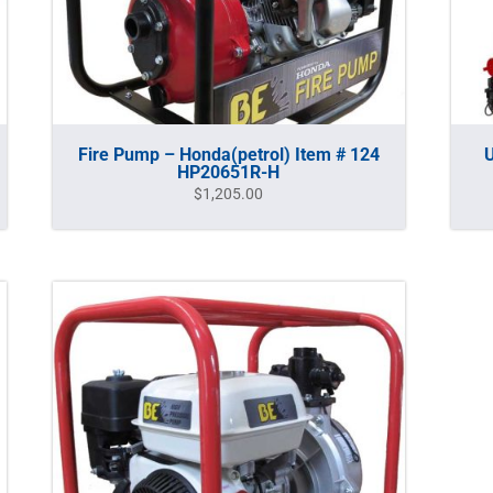
Fire Pump – Honda(petrol) Item # 124
U
HP20651R-H
$
1,205.00