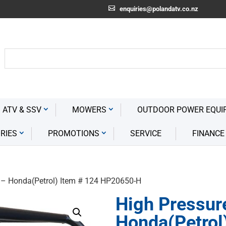
enquiries@polandatv.co.nz
 ATV & SSV
MOWERS
OUTDOOR POWER EQUI
RIES
PROMOTIONS
SERVICE
FINANCE
 – Honda(Petrol) Item # 124 HP20650-H
High Pressur
Honda(Petrol