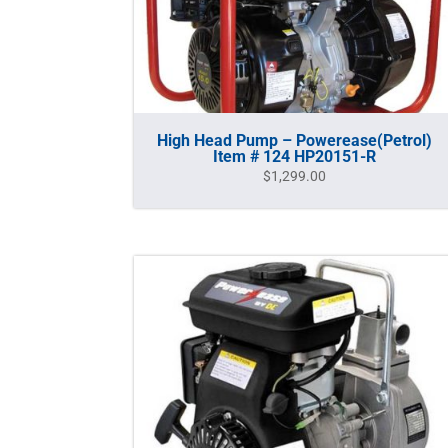
High Head Pump – Powerease(Petrol)
Item # 124 HP20151-R
$
1,299.00