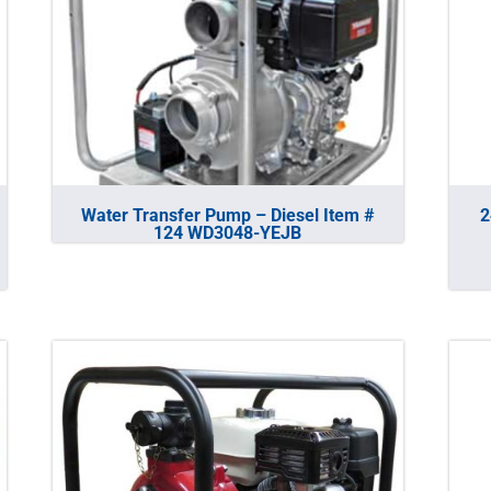
Water Transfer Pump – Diesel Item #
2
124 WD3048-YEJB