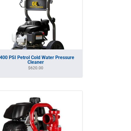
400 PSI Petrol Cold Water Pressure
Cleaner
$
620.00