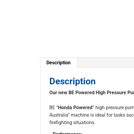
Description
Description
Our new BE Powered High Pressure Pump
BE “
Honda Powered
” high pressure pump
Australia” machine is ideal for tasks 
firefighting situations.