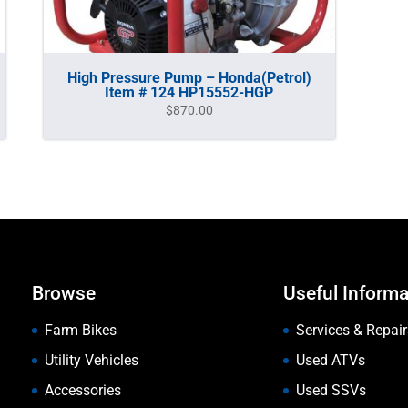
High Pressure Pump – Honda(Petrol)
Item # 124 HP15552-HGP
$
870.00
Browse
Useful Informa
Farm Bikes
Services & Repair
Utility Vehicles
Used ATVs
Accessories
Used SSVs