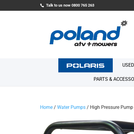
Talk to us now 0800 765 263
USED
PARTS & ACCESSO
Home
/
Water Pumps
/ High Pressure Pump