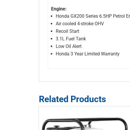
Engine:
Honda GX200 Series 6.5HP Petrol E
Air cooled 4-stroke OHV
Recoil Start
3.1L Fuel Tank
Low Oil Alert
Honda 3 Year Limited Warranty
Related Products