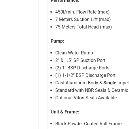
Performance:
450l/min. Flow Rate (max)
7 Meters Suction Lift (max)
75 Meters Total Head (max)
Pump:
Clean Water Pump
2″ & 1.5″ SP Suction Port
(2) 1″ BSP Discharge Ports
(1) 1-1/2″ BSP Discharge Port
Cast Aluminum Body &
Single
Impel
Standard with NBR Seals & Ceramic
Optional Viton Seals Available
Unit & Frame:
Black Powder Coated Roll Frame