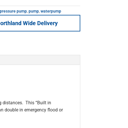
 pressure pump
,
pump
,
waterpump
orthland Wide Delivery
 distances. This “Built in
an double in emergency flood or