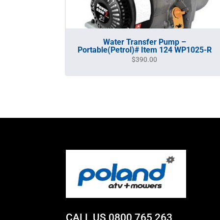
Water Transfer Pump –
Portable(Petrol)# Item 124 WP1025-R
$
390.00
CALL US
0800 765 263