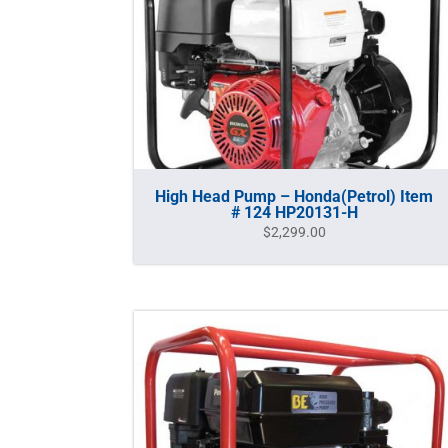
High Head Pump – Honda(Petrol) Item
# 124 HP20131-H
$
2,299.00