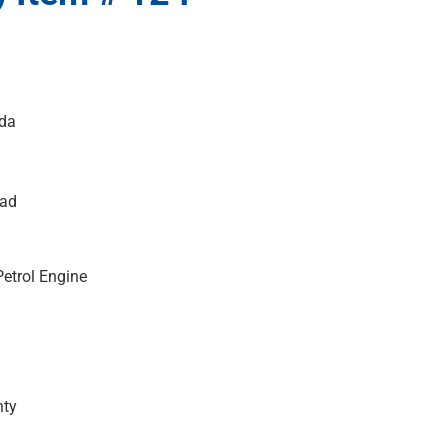
da
ead
etrol Engine
nty