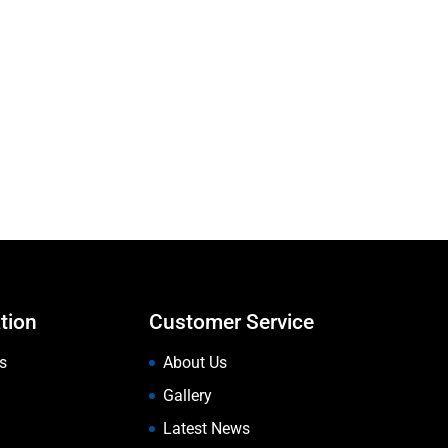
tion
Customer Service
s
About Us
Gallery
Latest News