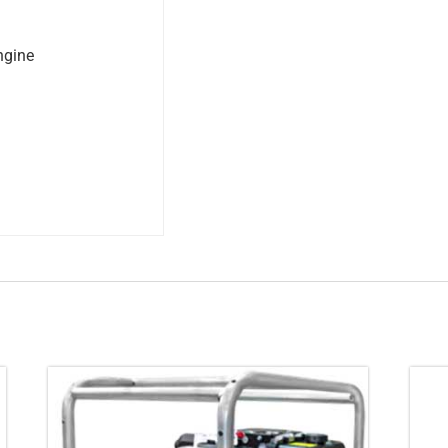
ngine