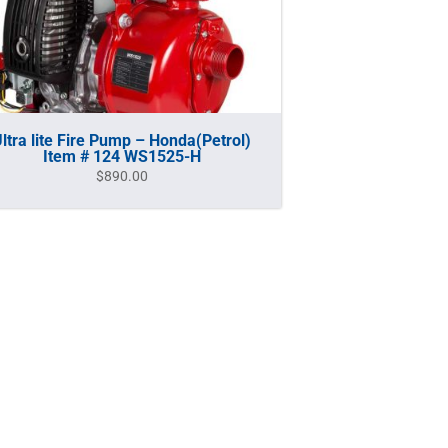
ltra lite Fire Pump – Honda(Petrol)
Item # 124 WS1525-H
$
890.00