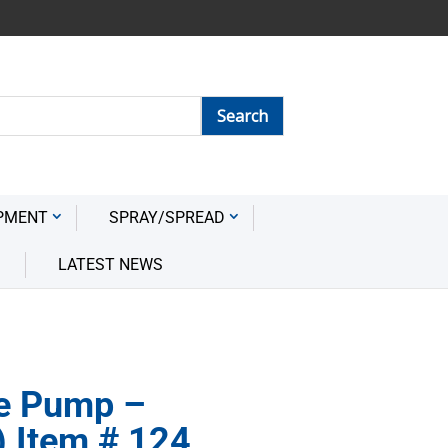
PMENT
SPRAY/SPREAD
LATEST NEWS
e Pump –
) Item # 124