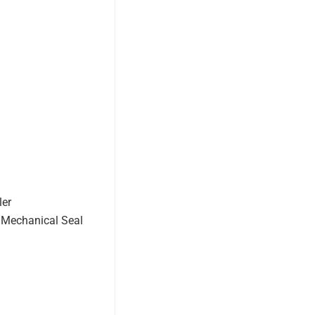
ler
 Mechanical Seal