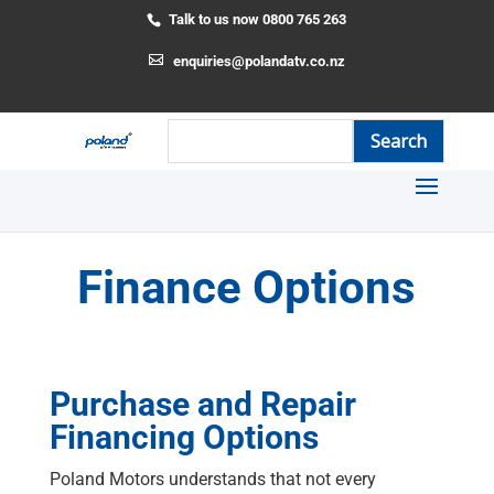
Talk to us now 0800 765 263
enquiries@polandatv.co.nz
Finance Options
Purchase and Repair
Financing Options
Poland Motors understands that not every