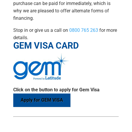
purchase can be paid for immediately, which is
why we are pleased to offer alternate forms of
financing.
Stop in or give us a call on
0800 765 263
for more
details.
GEM VISA CARD
Click on the button to apply for Gem Visa
Apply for GEM VISA