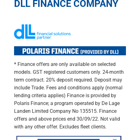
DLL FINANCE COMPANY
* Finance offers are only available on selected
models. GST registered customers only. 24-month
term contract. 20% deposit required. Deposit may
include Trade. Fees and conditions apply (normal
lending criteria applies) Finance is provided by
Polaris Finance; a program operated by De Lage
Landen Limited Company No 135515. Finance
offers and above prices end 30/09/22. Not valid
with any other offer. Excludes fleet clients.