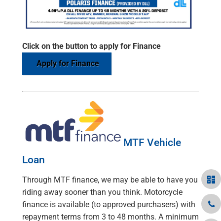
Click on the button to apply for Finance
Apply for Finance
MTF Vehicle
Loan
Through MTF finance, we may be able to have you
riding away sooner than you think. Motorcycle
finance is available (to approved purchasers) with
repayment terms from 3 to 48 months. A minimum