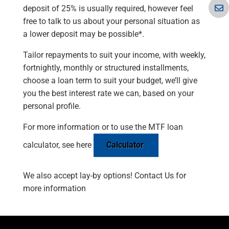
deposit of 25% is usually required, however feel
free to talk to us about your personal situation as
a lower deposit may be possible*.
Tailor repayments to suit your income, with weekly,
fortnightly, monthly or structured installments,
choose a loan term to suit your budget, we’ll give
you the best interest rate we can, based on your
personal profile.
For more information or to use the MTF loan
calculator, see here
Calculator
We also accept lay-by options! Contact Us for
more information