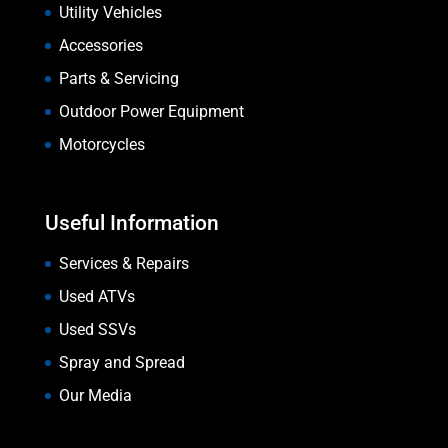
Utility Vehicles
Accessories
Parts & Servicing
Outdoor Power Equipment
Motorcycles
Useful Information
Services & Repairs
Used ATVs
Used SSVs
Spray and Spread
Our Media