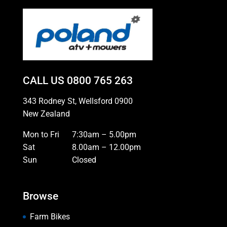
CALL US
0800 765 263
343 Rodney St, Wellsford 0900
New Zealand
Mon to Fri
7:30am – 5.00pm
Sat
8.00am – 12.00pm
Sun
Closed
Browse
Farm Bikes