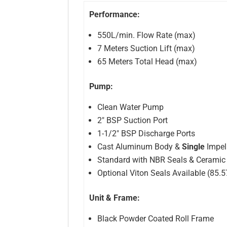
Performance:
550L/min. Flow Rate (max)
7 Meters Suction Lift (max)
65 Meters Total Head (max)
Pump:
Clean Water Pump
2″ BSP Suction Port
1-1/2″ BSP Discharge Ports
Cast Aluminum Body &
Single
Impel
Standard with NBR Seals & Ceramic
Optional Viton Seals Available (85.
Unit & Frame:
Black Powder Coated Roll Frame