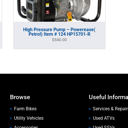
High Pressure Pump – Powerease(
Petrol) Item # 124 HP15701-R
$
540.00
Browse
Useful Informa
Farm Bikes
Services & Repair
Utility Vehicles
Used ATVs
Accessories
Used SSVs