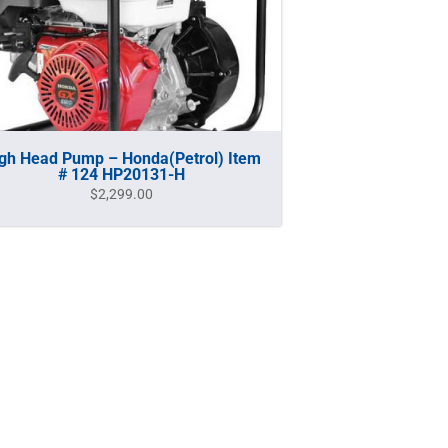
gh Head Pump – Honda(Petrol) Item
# 124 HP20131-H
$
2,299.00