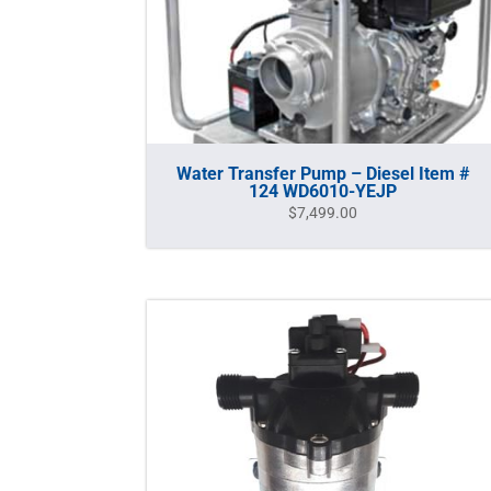
Water Transfer Pump – Diesel Item #
124 WD6010-YEJP
$
7,499.00