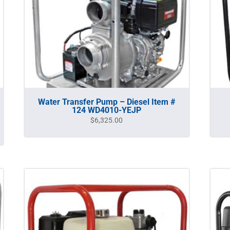
Water Transfer Pump – Diesel Item #
124 WD4010-YEJP
$
6,325.00