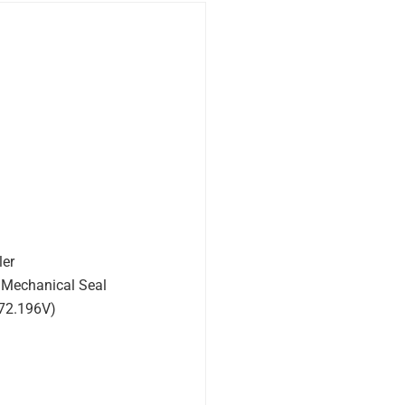
ler
 Mechanical Seal
572.196V)