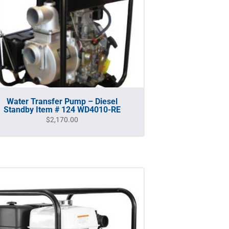
Water Transfer Pump – Diesel
Standby Item # 124 WD4010-RE
$
2,170.00