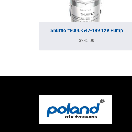
Shurflo #8000-547-189 12V Pump
$
245.00