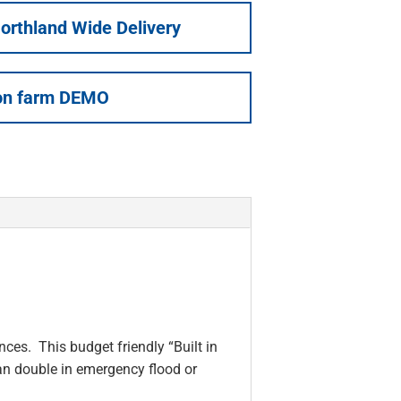
orthland Wide Delivery
on farm DEMO
ces. This budget friendly “Built in
an double in emergency flood or