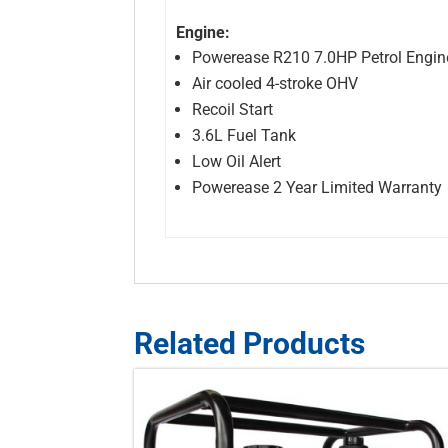
Engine:
Powerease R210 7.0HP Petrol Engin
Air cooled 4-stroke OHV
Recoil Start
3.6L Fuel Tank
Low Oil Alert
Powerease 2 Year Limited Warranty
Related Products