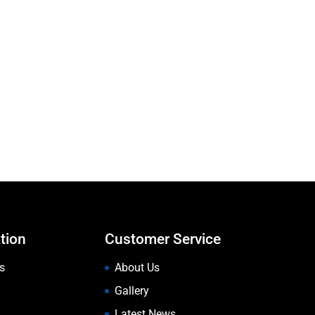
tion
Customer Service
s
About Us
Gallery
Latest News