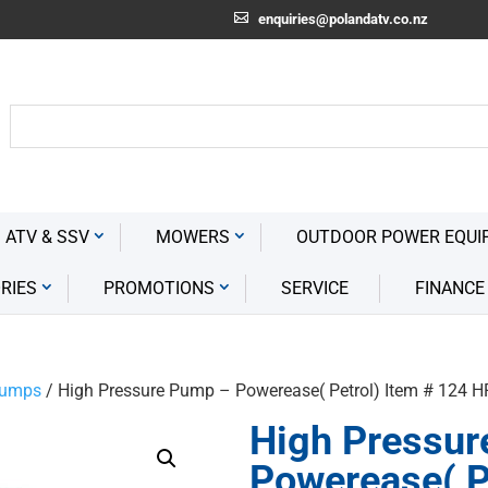
enquiries@polandatv.co.nz
 ATV & SSV
MOWERS
OUTDOOR POWER EQUI
RIES
PROMOTIONS
SERVICE
FINANCE
Pumps
/ High Pressure Pump – Powerease( Petrol) Item # 124 
High Pressur
Powerease( P