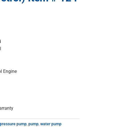
d
l
l Engine
arranty
 pressure pump
,
pump
,
water pump