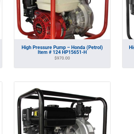
High Pressure Pump – Honda (Petrol)
Hi
Item # 124 HP15651-H
$
970.00