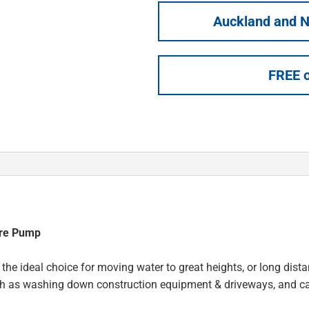
Auckland and N
FREE 
ure Pump
he ideal choice for moving water to great heights, or long distan
such as washing down construction equipment & driveways, and c