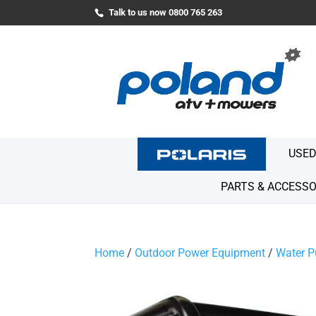
Talk to us now 0800 765 263
USED
PARTS & ACCESSO
Home
/
Outdoor Power Equipment
/
Water 