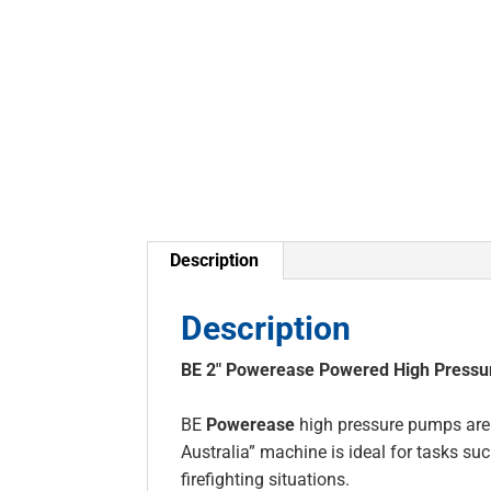
Description
Description
BE 2″ Powerease Powered High Press
BE
Powerease
high pressure pumps are t
Australia” machine is ideal for tasks 
firefighting situations.