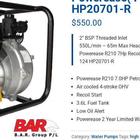
HP20701-R
$
550.00
2″ BSP Threaded Inlet
550L/min – 65m Max Hea
Powerease R210 7Hp Recoi
124 HP20701-R
Powerease R210 7.0HP Petro
Air cooled 4-stroke OHV
Recoil Start
3.6L Fuel Tank
Low Oil Alert
Powerease 2 Year Limited W
Category:
Water Pumps
Tags:
high