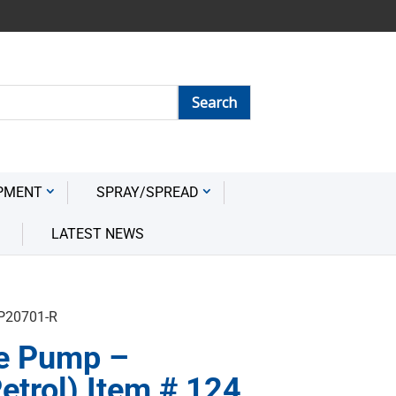
PMENT
SPRAY/SPREAD
LATEST NEWS
HP20701-R
e Pump –
etrol) Item # 124