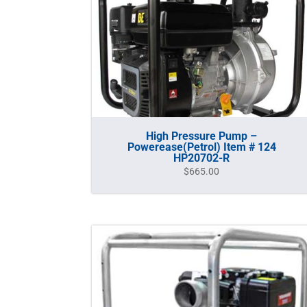
High Pressure Pump –
Powerease(Petrol) Item # 124
HP20702-R
$
665.00