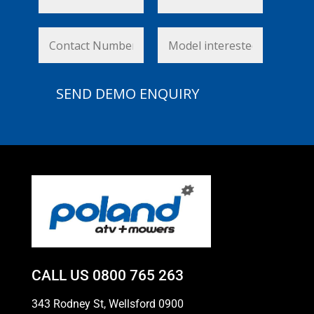
CALL US
0800 765 263
343 Rodney St, Wellsford 0900