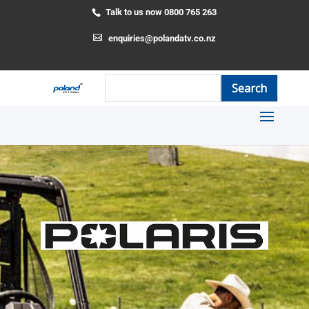
Talk to us now 0800 765 263
enquiries@polandatv.co.nz