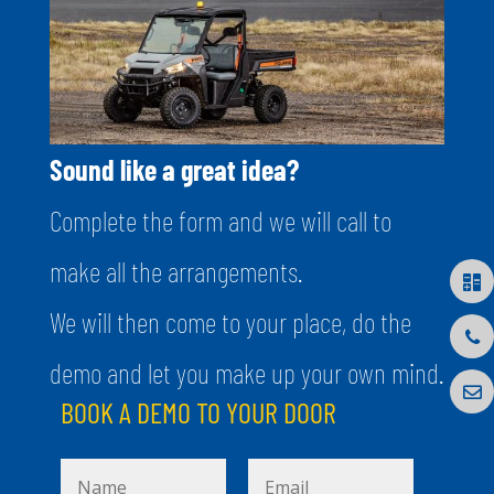
Sound like a great idea?
Complete the form and we will call to
make all the arrangements.
We will then come to your place, do the
demo and let you make up your own mind.
BOOK A DEMO TO YOUR DOOR