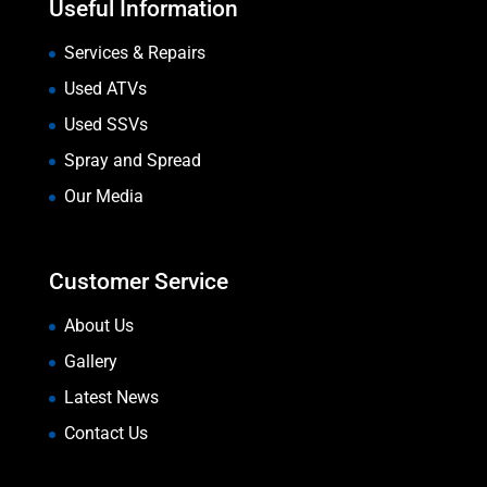
Useful Information
Services & Repairs
Used ATVs
Used SSVs
Spray and Spread
Our Media
Customer Service
About Us
Gallery
Latest News
Contact Us