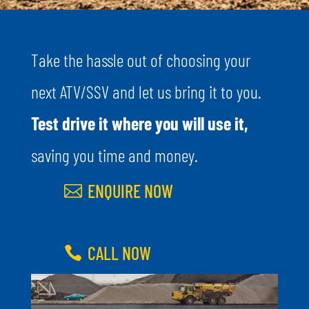
Take the hassle out of choosing your
next ATV/SSV and let us bring it to you.
Test drive it where you will use it,
saving you time and money.
ENQUIRE NOW
CALL NOW