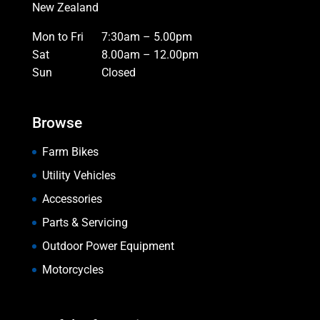
New Zealand
Mon to Fri
7:30am – 5.00pm
Sat
8.00am – 12.00pm
Sun
Closed
Browse
Farm Bikes
Utility Vehicles
Accessories
Parts & Servicing
Outdoor Power Equipment
Motorcycles