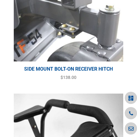
SIDE MOUNT BOLT-ON RECEIVER HITCH
$
138.00