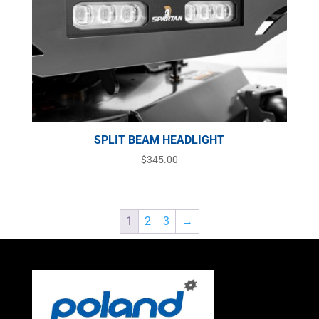
SPLIT BEAM HEADLIGHT
$
345.00
1
2
3
→