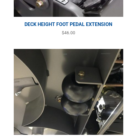
DECK HEIGHT FOOT PEDAL EXTENSION
$
46.00