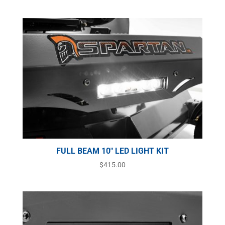
FULL BEAM 10″ LED LIGHT KIT
$
415.00