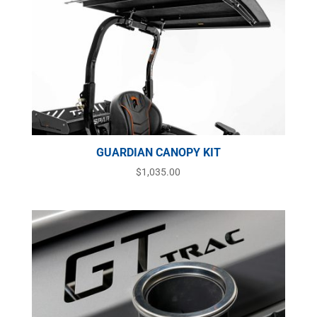
GUARDIAN CANOPY KIT
$
1,035.00