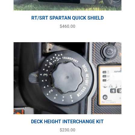
RT/SRT SPARTAN QUICK SHIELD
$
460.00
DECK HEIGHT INTERCHANGE KIT
$
230.00