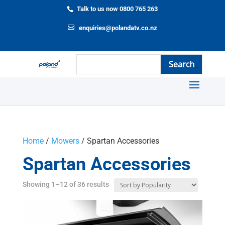
Talk to us now 0800 765 263
enquiries@polandatv.co.nz
Home
/
Mowers
/ Spartan Accessories
Spartan Accessories
Showing 1–12 of 36 results