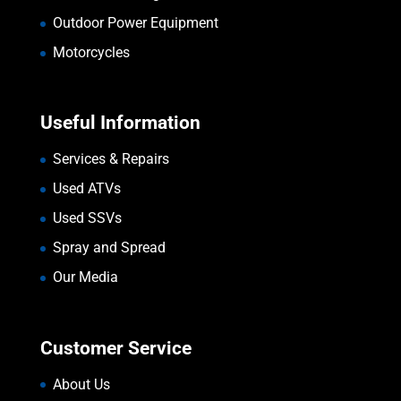
Outdoor Power Equipment
Motorcycles
Useful Information
Services & Repairs
Used ATVs
Used SSVs
Spray and Spread
Our Media
Customer Service
About Us