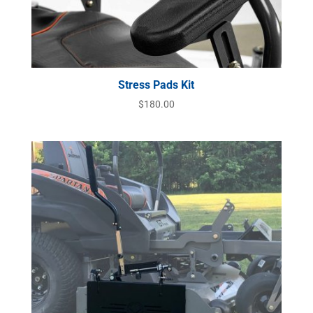
Stress Pads Kit
$
180.00