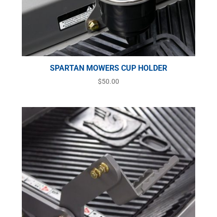
SPARTAN MOWERS CUP HOLDER
$
50.00