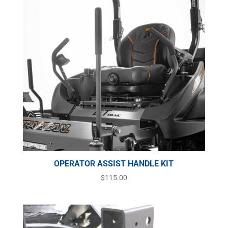
OPERATOR ASSIST HANDLE KIT
$
115.00