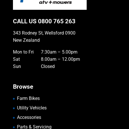
CALL US
0800 765 263
343 Rodney St, Wellsford 0900
New Zealand
Mon to Fri
7:30am – 5.00pm
Sat
8.00am – 12.00pm
Sun
Closed
Browse
Farm Bikes
Utility Vehicles
Accessories
Parts & Servicing