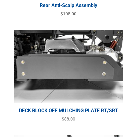
Rear Anti-Scalp Assembly
$
105.00
DECK BLOCK OFF MULCHING PLATE RT/SRT
$
88.00