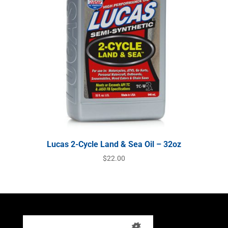
Lucas 2-Cycle Land & Sea Oil – 32oz
$
22.00