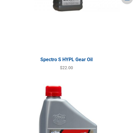
Spectro S HYPL Gear Oil
$
22.00