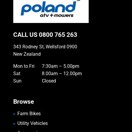
CALL US
0800 765 263
343 Rodney St, Wellsford 0900
New Zealand
Mon to Fri
7:30am – 5.00pm
Sat
8.00am – 12.00pm
Sun
Closed
Browse
Farm Bikes
Utility Vehicles