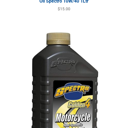
Oil Spectro 10W/40 1Ltr
$
15.00