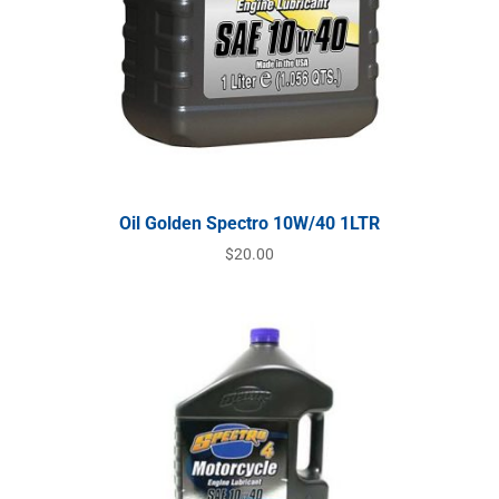
Oil Golden Spectro 10W/40 1LTR
$
20.00