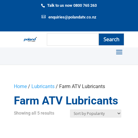
Talk to us now 0800 765 263
enquiries@polandatv.co.nz
Home
/
Lubricants
/ Farm ATV Lubricants
Farm ATV Lubricants
Showing all 5 results