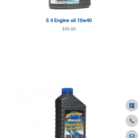
S 4 Engine oil 10w40
$
50.00