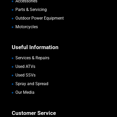
Accessories
Parts & Servicing
Outdoor Power Equipment
Motorcycles
Useful Information
Services & Repairs
Used ATVs
Used SSVs
Spray and Spread
Our Media
Customer Service