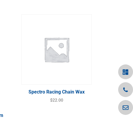
Spectro Racing Chain Wax
$
22.00
Gm