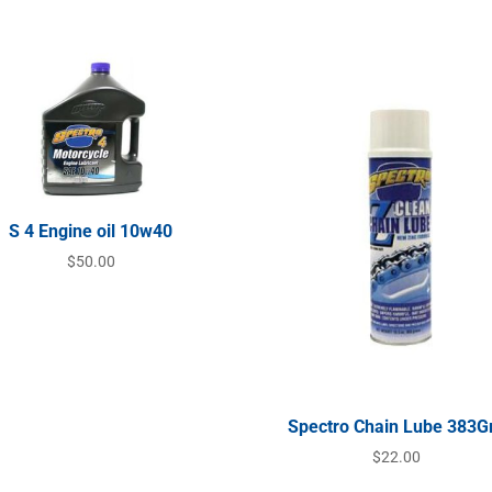
S 4 Engine oil 10w40
$
50.00
Spectro Chain Lube 383
$
22.00