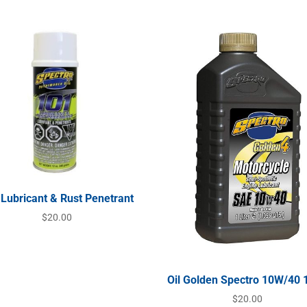
 Lubricant & Rust Penetrant
$
20.00
Oil Golden Spectro 10W/40 
$
20.00