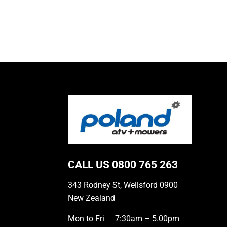
CALL US
0800 765 263
343 Rodney St, Wellsford 0900
New Zealand
Mon to Fri
7:30am – 5.00pm