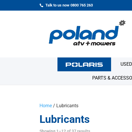
Talk to us now 0800 765 263
USED
PARTS & ACCESSO
Home
/ Lubricants
Lubricants
Showing 1–12 of 37 results