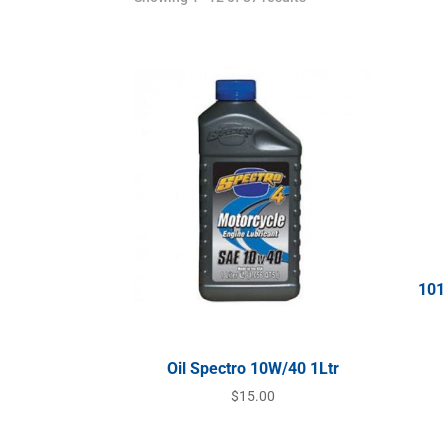
101
Oil Spectro 10W/40 1Ltr
$
15.00