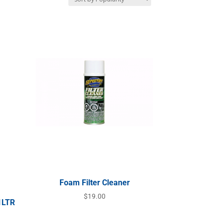
Foam Filter Cleaner
$
19.00
1LTR