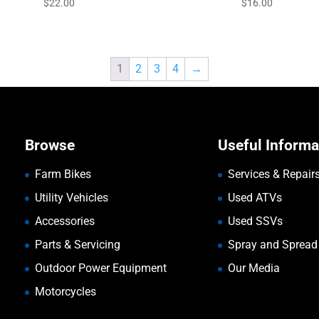
$
22.00
$
16.00
1
2
3
4
→
Browse
Useful Informa
Farm Bikes
Services & Repair
Utility Vehicles
Used ATVs
Accessories
Used SSVs
Parts & Servicing
Spray and Spread
Outdoor Power Equipment
Our Media
Motorcycles