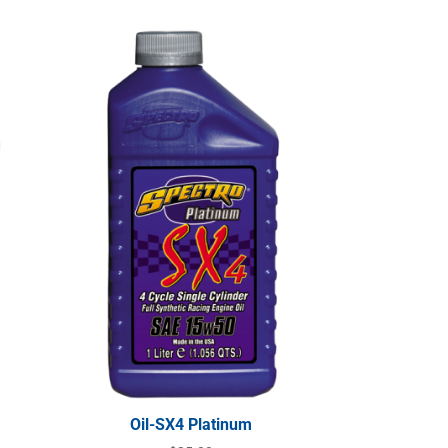
Oil-SX4 Platinum