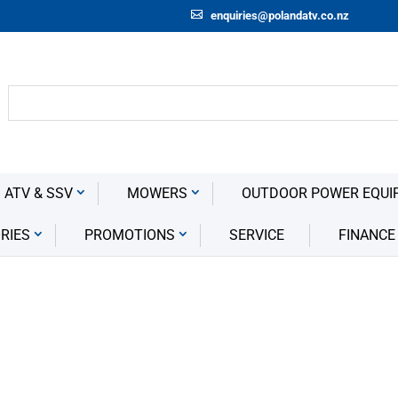
enquiries@polandatv.co.nz
 ATV & SSV
MOWERS
OUTDOOR POWER EQUI
RIES
PROMOTIONS
SERVICE
FINANCE