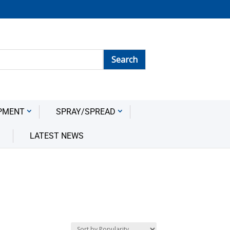
PMENT
SPRAY/SPREAD
LATEST NEWS