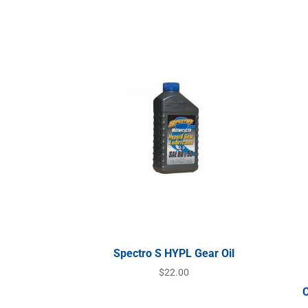
Spectro S HYPL Gear Oil
$
22.00