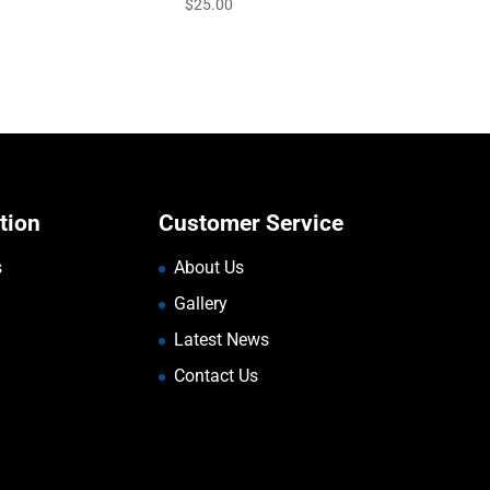
$
25.00
tion
Customer Service
s
About Us
Gallery
Latest News
Contact Us