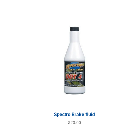
Spectro Brake fluid
$
20.00