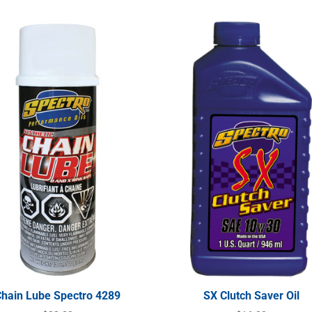
Chain Lube Spectro 4289
SX Clutch Saver Oil