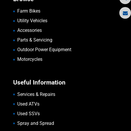
Farm Bikes
Utility Vehicles
Accessories
Parts & Servicing
Outdoor Power Equipment
Motorcycles
Useful Information
Services & Repairs
Used ATVs
Used SSVs
Spray and Spread