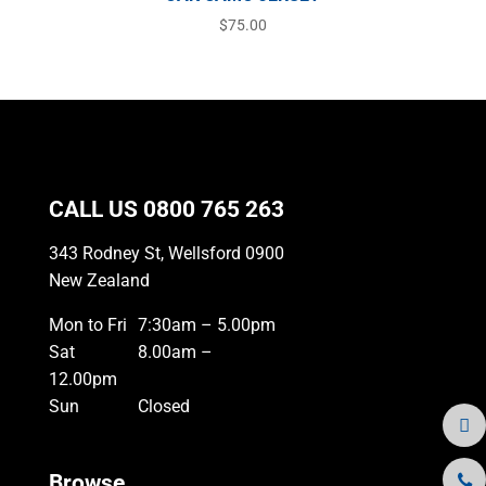
$
75.00
CALL US
0800 765 263
343 Rodney St, Wellsford 0900
New Zealand
Mon to Fri
7:30am – 5.00pm
Sat
8.00am –
12.00pm
Sun
Closed
Browse