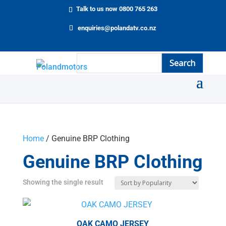
Talk to us now 0800 765 263
enquiries@polandatv.co.nz
Home
/ Genuine BRP Clothing
Genuine BRP Clothing
Showing the single result
OAK CAMO JERSEY