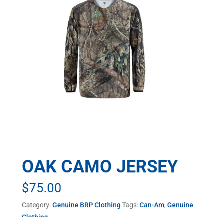
OAK CAMO JERSEY
$
75.00
Category:
Genuine BRP Clothing
Tags:
Can-Am
,
Genuine
Clothing