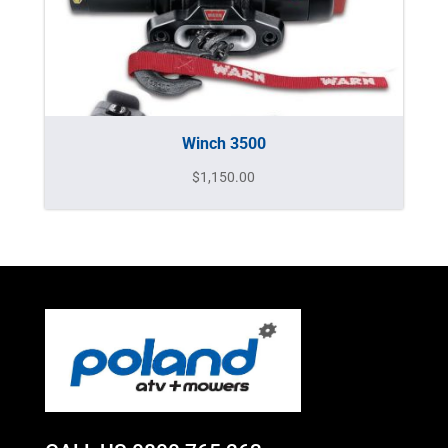
Winch 3500
$
1,150.00