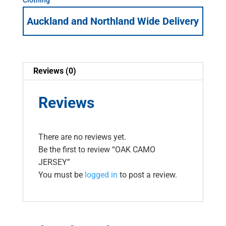
Auckland and Northland Wide Delivery
Reviews (0)
Reviews
There are no reviews yet.
Be the first to review “OAK CAMO
JERSEY”
You must be
logged in
to post a review.