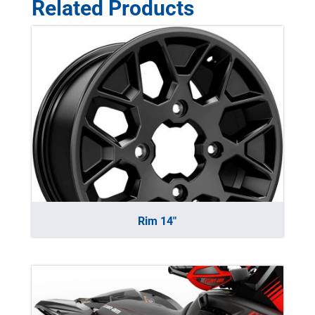
Related Products
Rim 14″