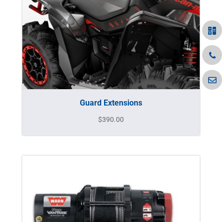
Guard Extensions
$
390.00