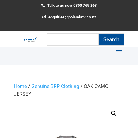
Talk to us now 0800 765 263
enquiries@polandatv.co.nz
Home
/
Genuine BRP Clothing
/ OAK CAMO
JERSEY