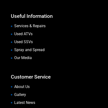
Useful Information
Services & Repairs
Used ATVs
Used SSVs
Spray and Spread
Our Media
Customer Service
About Us
Gallery
Latest News