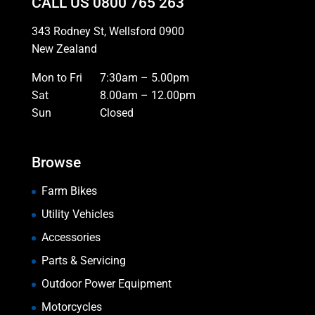
CALL US
0800 765 263
343 Rodney St, Wellsford 0900
New Zealand
Mon to Fri
7:30am – 5.00pm
Sat
8.00am – 12.00pm
Sun
Closed
Browse
Farm Bikes
Utility Vehicles
Accessories
Parts & Servicing
Outdoor Power Equipment
Motorcycles