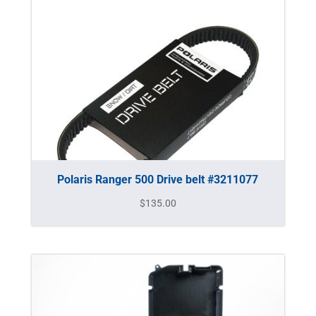
Polaris Ranger 500 Drive belt #3211077
$
135.00