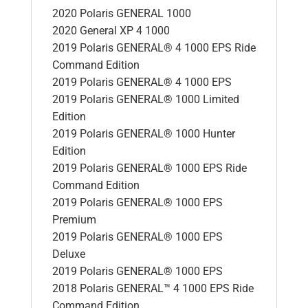
2020 Polaris GENERAL 1000
2020 General XP 4 1000
2019 Polaris GENERAL® 4 1000 EPS Ride
Command Edition
2019 Polaris GENERAL® 4 1000 EPS
2019 Polaris GENERAL® 1000 Limited
Edition
2019 Polaris GENERAL® 1000 Hunter
Edition
2019 Polaris GENERAL® 1000 EPS Ride
Command Edition
2019 Polaris GENERAL® 1000 EPS
Premium
2019 Polaris GENERAL® 1000 EPS
Deluxe
2019 Polaris GENERAL® 1000 EPS
2018 Polaris GENERAL™ 4 1000 EPS Ride
Command Edition