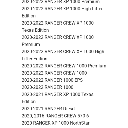
2020-2022 RANGER XP 1000 Premium
2020-2022 RANGER XP 1000 High Lifter
Edition
2020-2022 RANGER CREW XP 1000
Texas Edition
2020-2022 RANGER CREW XP 1000
Premium
2020-2022 RANGER CREW XP 1000 High
Lifter Edition
2020-2022 RANGER CREW 1000 Premium
2020-2022 RANGER CREW 1000
2020-2022 RANGER 1000 EPS
2020-2022 RANGER 1000
2020-2021 RANGER XP 1000 Texas
Edition
2020-2021 RANGER Diesel
2020, 2016 RANGER CREW 570-6
2020 RANGER XP 1000 NorthStar