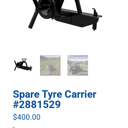
Spare Tyre Carrier
#2881529
$
400.00