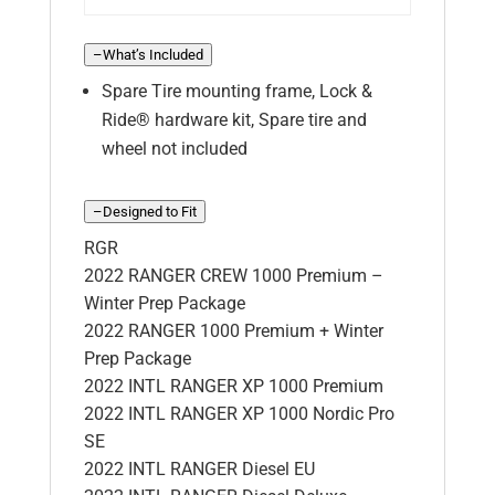
–
What’s Included
Spare Tire mounting frame, Lock &
Ride® hardware kit, Spare tire and
wheel not included
–
Designed to Fit
RGR
2022 RANGER CREW 1000 Premium –
Winter Prep Package
2022 RANGER 1000 Premium + Winter
Prep Package
2022 INTL RANGER XP 1000 Premium
2022 INTL RANGER XP 1000 Nordic Pro
SE
2022 INTL RANGER Diesel EU