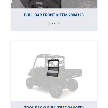
BULL BAR FRONT #ITEM 2884123
$
899.00
TOOL RACK( FULL TIME RANGER)