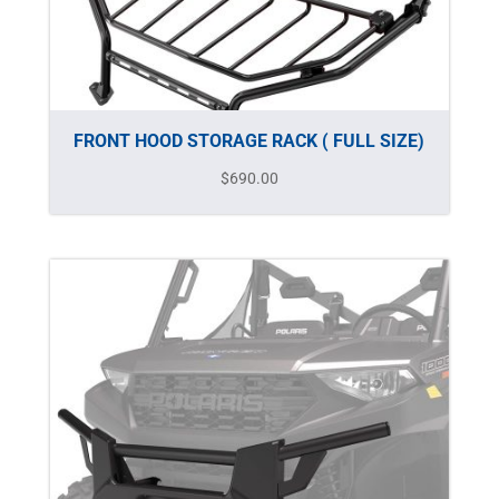
FRONT HOOD STORAGE RACK ( FULL SIZE)
$
690.00