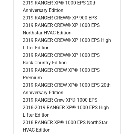
2019 RANGER XP® 1000 EPS 20th
Anniversary Edition
2019 RANGER CREW® XP 900 EPS
2019 RANGER CREW® XP 1000 EPS
Northstar HVAC Edition
2019 RANGER CREW® XP 1000 EPS High
Lifter Edition
2019 RANGER CREW® XP 1000 EPS
Back Country Edition
2019 RANGER CREW XP® 1000 EPS
Premium
2019 RANGER CREW XP® 1000 EPS 20th
Anniversary Edition
2019 RANGER Crew XP® 1000 EPS
2018-2019 RANGER XP® 1000 EPS High
Lifter Edition
2018 RANGER XP® 1000 EPS NorthStar
HVAC Edition