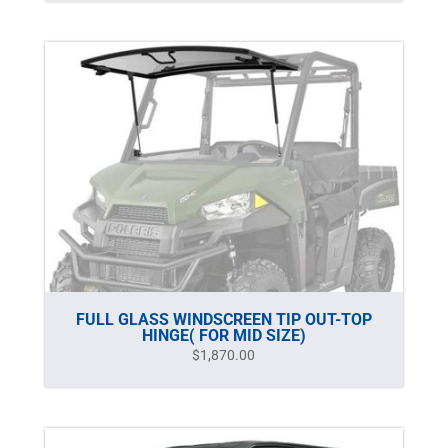
FULL GLASS WINDSCREEN TIP OUT-TOP
HINGE( FOR MID SIZE)
$
1,870.00