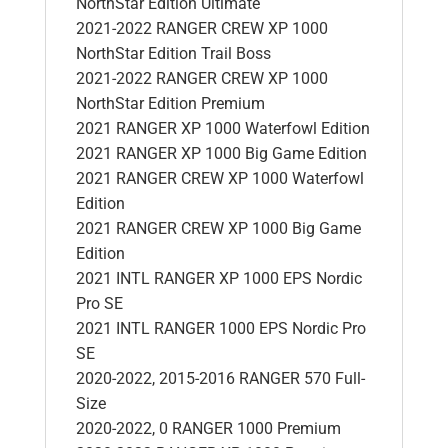
NorthStar Edition Ultimate
2021-2022 RANGER CREW XP 1000
NorthStar Edition Trail Boss
2021-2022 RANGER CREW XP 1000
NorthStar Edition Premium
2021 RANGER XP 1000 Waterfowl Edition
2021 RANGER XP 1000 Big Game Edition
2021 RANGER CREW XP 1000 Waterfowl
Edition
2021 RANGER CREW XP 1000 Big Game
Edition
2021 INTL RANGER XP 1000 EPS Nordic
Pro SE
2021 INTL RANGER 1000 EPS Nordic Pro
SE
2020-2022, 2015-2016 RANGER 570 Full-
Size
2020-2022, 0 RANGER 1000 Premium