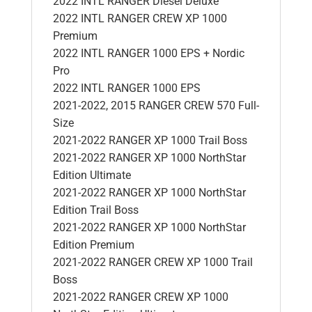
2022 INTL RANGER Diesel Deluxe
2022 INTL RANGER CREW XP 1000
Premium
2022 INTL RANGER 1000 EPS + Nordic
Pro
2022 INTL RANGER 1000 EPS
2021-2022, 2015 RANGER CREW 570 Full-
Size
2021-2022 RANGER XP 1000 Trail Boss
2021-2022 RANGER XP 1000 NorthStar
Edition Ultimate
2021-2022 RANGER XP 1000 NorthStar
Edition Trail Boss
2021-2022 RANGER XP 1000 NorthStar
Edition Premium
2021-2022 RANGER CREW XP 1000 Trail
Boss
2021-2022 RANGER CREW XP 1000