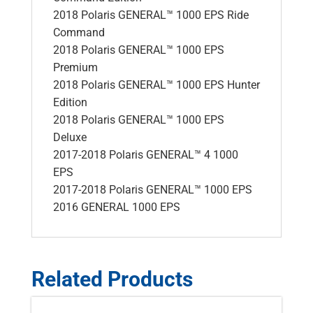
2018 Polaris GENERAL™ 1000 EPS Ride
Command
2018 Polaris GENERAL™ 1000 EPS
Premium
2018 Polaris GENERAL™ 1000 EPS Hunter
Edition
2018 Polaris GENERAL™ 1000 EPS
Deluxe
2017-2018 Polaris GENERAL™ 4 1000
EPS
2017-2018 Polaris GENERAL™ 1000 EPS
2016 GENERAL 1000 EPS
Related Products