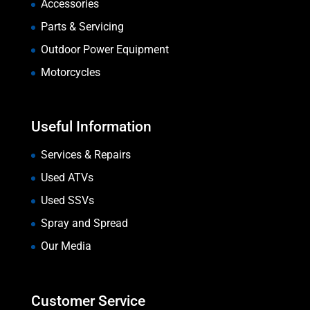
Accessories
Parts & Servicing
Outdoor Power Equipment
Motorcycles
Useful Information
Services & Repairs
Used ATVs
Used SSVs
Spray and Spread
Our Media
Customer Service