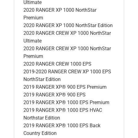
Ultimate
2020 RANGER XP 1000 NorthStar
Premium
2020 RANGER XP 1000 NorthStar Edition
2020 RANGER CREW XP 1000 NorthStar
Ultimate
2020 RANGER CREW XP 1000 NorthStar
Premium
2020 RANGER CREW 1000 EPS
2019-2020 RANGER CREW XP 1000 EPS
NorthStar Edition
2019 RANGER XP® 900 EPS Premium
2019 RANGER XP® 900 EPS
2019 RANGER XP® 1000 EPS Premium
2019 RANGER XP® 1000 EPS HVAC
Northstar Edition
2019 RANGER XP® 1000 EPS Back
Country Edition