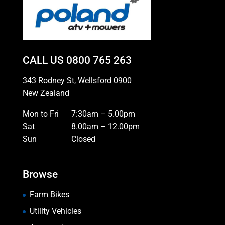
CALL US
0800 765 263
343 Rodney St, Wellsford 0900
New Zealand
Mon to Fri
7:30am – 5.00pm
Sat
8.00am – 12.00pm
Sun
Closed
Browse
Farm Bikes
Utility Vehicles