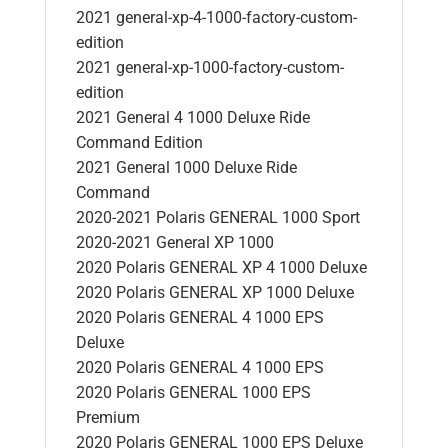
2021 general-xp-4-1000-factory-custom-
edition
2021 general-xp-1000-factory-custom-
edition
2021 General 4 1000 Deluxe Ride
Command Edition
2021 General 1000 Deluxe Ride
Command
2020-2021 Polaris GENERAL 1000 Sport
2020-2021 General XP 1000
2020 Polaris GENERAL XP 4 1000 Deluxe
2020 Polaris GENERAL XP 1000 Deluxe
2020 Polaris GENERAL 4 1000 EPS
Deluxe
2020 Polaris GENERAL 4 1000 EPS
2020 Polaris GENERAL 1000 EPS
Premium
2020 Polaris GENERAL 1000 EPS Deluxe