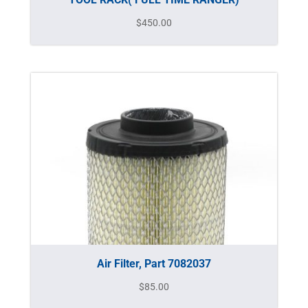
$
450.00
Air Filter, Part 7082037
$
85.00