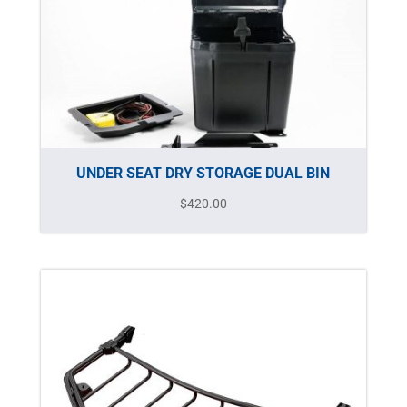
UNDER SEAT DRY STORAGE DUAL BIN
$
420.00