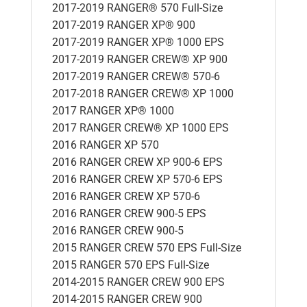
2017-2019 RANGER® 570 Full-Size
2017-2019 RANGER XP® 900
2017-2019 RANGER XP® 1000 EPS
2017-2019 RANGER CREW® XP 900
2017-2019 RANGER CREW® 570-6
2017-2018 RANGER CREW® XP 1000
2017 RANGER XP® 1000
2017 RANGER CREW® XP 1000 EPS
2016 RANGER XP 570
2016 RANGER CREW XP 900-6 EPS
2016 RANGER CREW XP 570-6 EPS
2016 RANGER CREW XP 570-6
2016 RANGER CREW 900-5 EPS
2016 RANGER CREW 900-5
2015 RANGER CREW 570 EPS Full-Size
2015 RANGER 570 EPS Full-Size
2014-2015 RANGER CREW 900 EPS
2014-2015 RANGER CREW 900