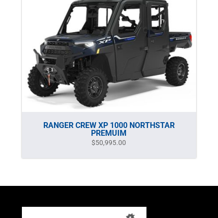
RANGER CREW XP 1000 NORTHSTAR
PREMUIM
$
50,995.00