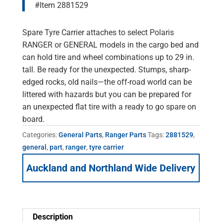
#Item 2881529
Spare Tyre Carrier attaches to select Polaris
RANGER or GENERAL models in the cargo bed and
can hold tire and wheel combinations up to 29 in.
tall. Be ready for the unexpected. Stumps, sharp-
edged rocks, old nails—the off-road world can be
littered with hazards but you can be prepared for
an unexpected flat tire with a ready to go spare on
board.
Categories:
General Parts
,
Ranger Parts
Tags:
2881529
,
general
,
part
,
ranger
,
tyre carrier
Auckland and Northland Wide Delivery
Description