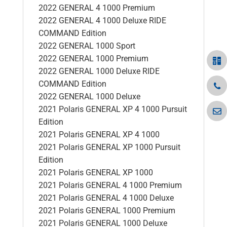
2022 GENERAL 4 1000 Premium
2022 GENERAL 4 1000 Deluxe RIDE
COMMAND Edition
2022 GENERAL 1000 Sport
2022 GENERAL 1000 Premium
2022 GENERAL 1000 Deluxe RIDE
COMMAND Edition
2022 GENERAL 1000 Deluxe
2021 Polaris GENERAL XP 4 1000 Pursuit
Edition
2021 Polaris GENERAL XP 4 1000
2021 Polaris GENERAL XP 1000 Pursuit
Edition
2021 Polaris GENERAL XP 1000
2021 Polaris GENERAL 4 1000 Premium
2021 Polaris GENERAL 4 1000 Deluxe
2021 Polaris GENERAL 1000 Premium
2021 Polaris GENERAL 1000 Deluxe