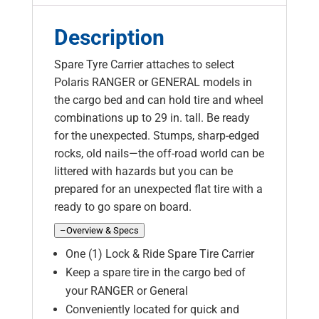
Description
Spare Tyre Carrier attaches to select
Polaris RANGER or GENERAL models in
the cargo bed and can hold tire and wheel
combinations up to 29 in. tall. Be ready
for the unexpected. Stumps, sharp-edged
rocks, old nails—the off-road world can be
littered with hazards but you can be
prepared for an unexpected flat tire with a
ready to go spare on board.
–
Overview & Specs
One (1) Lock & Ride Spare Tire Carrier
Keep a spare tire in the cargo bed of
your RANGER or General
Conveniently located for quick and