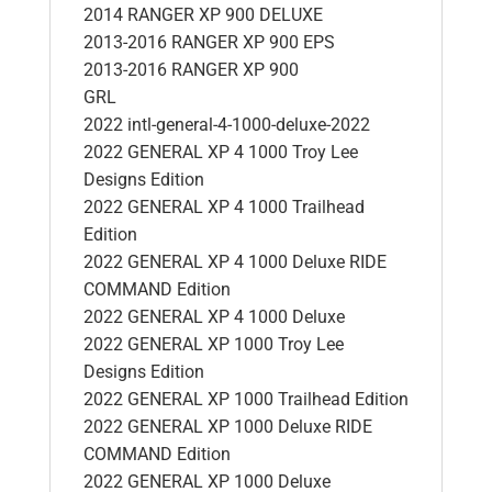
2014 RANGER XP 900 DELUXE
2013-2016 RANGER XP 900 EPS
2013-2016 RANGER XP 900
GRL
2022 intl-general-4-1000-deluxe-2022
2022 GENERAL XP 4 1000 Troy Lee
Designs Edition
2022 GENERAL XP 4 1000 Trailhead
Edition
2022 GENERAL XP 4 1000 Deluxe RIDE
COMMAND Edition
2022 GENERAL XP 4 1000 Deluxe
2022 GENERAL XP 1000 Troy Lee
Designs Edition
2022 GENERAL XP 1000 Trailhead Edition
2022 GENERAL XP 1000 Deluxe RIDE
COMMAND Edition
2022 GENERAL XP 1000 Deluxe