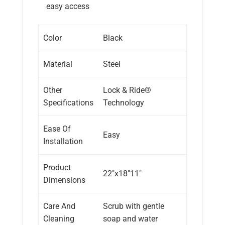
easy access
Color
Black
Material
Steel
Other
Lock & Ride®
Specifications
Technology
Ease Of
Easy
Installation
Product
22″x18″11″
Dimensions
Care And
Scrub with gentle
Cleaning
soap and water