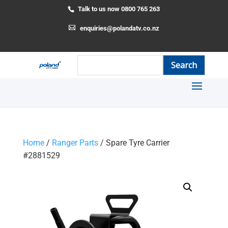
Talk to us now 0800 765 263
enquiries@polandatv.co.nz
Home
/
Ranger Parts
/ Spare Tyre Carrier
#2881529