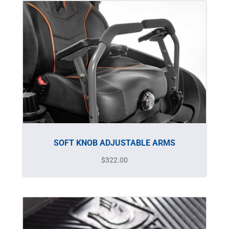
SOFT KNOB ADJUSTABLE ARMS
$
322.00