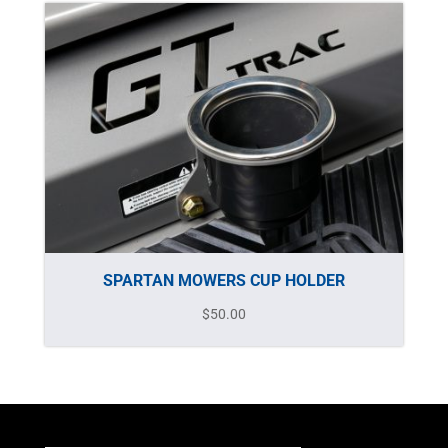
SPARTAN MOWERS CUP HOLDER
$
50.00