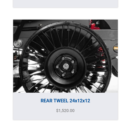
REAR TWEEL 24x12x12
$
1,520.00