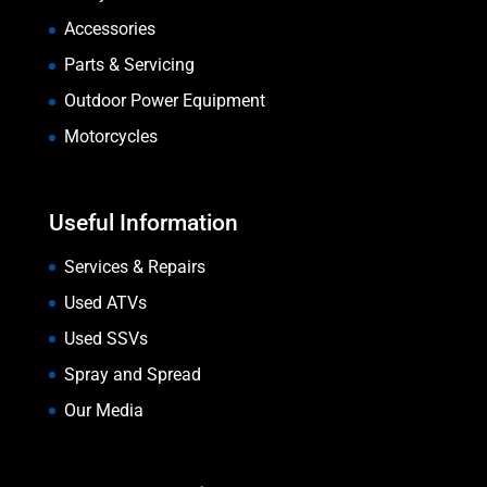
Accessories
Parts & Servicing
Outdoor Power Equipment
Motorcycles
Useful Information
Services & Repairs
Used ATVs
Used SSVs
Spray and Spread
Our Media