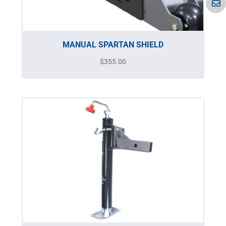
MANUAL SPARTAN SHIELD
$
355.00