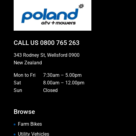
CALL US
0800 765 263
343 Rodney St, Wellsford 0900
New Zealand
Mon to Fri
7:30am – 5.00pm
Sat
8.00am – 12.00pm
Sun
Closed
Browse
Farm Bikes
Utility Vehicles