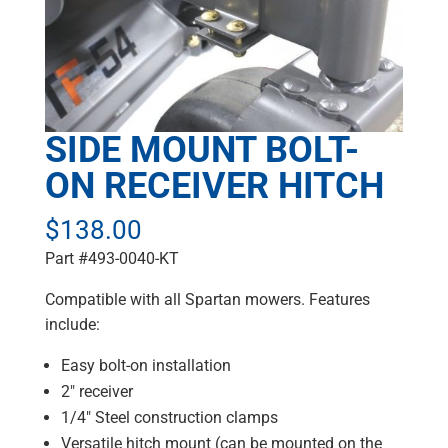
SIDE MOUNT BOLT-
ON RECEIVER HITCH
$
138.00
Part #493-0040-KT
Compatible with all Spartan mowers. Features
include:
Easy bolt-on installation
2″ receiver
1/4″ Steel construction clamps
Versatile hitch mount (can be mounted on the