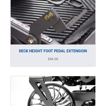
DECK HEIGHT FOOT PEDAL EXTENSION
$
46.00