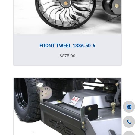
FRONT TWEEL 13X6.50-6
$
575.00