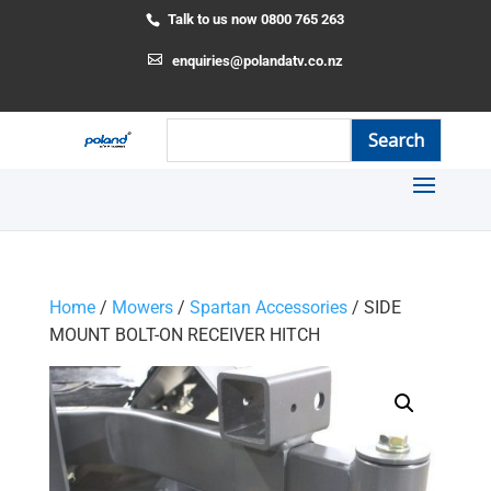
Talk to us now 0800 765 263
enquiries@polandatv.co.nz
Home
/
Mowers
/
Spartan Accessories
/ SIDE
MOUNT BOLT-ON RECEIVER HITCH