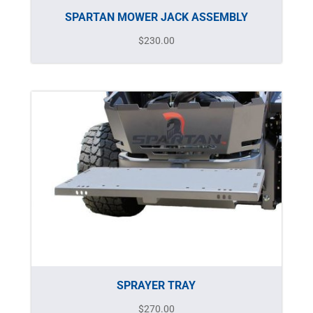
SPARTAN MOWER JACK ASSEMBLY
$
230.00
SPRAYER TRAY
$
270.00