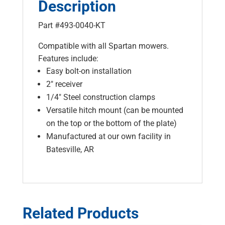
Description
Part #493-0040-KT
Compatible with all Spartan mowers.
Features include:
Easy bolt-on installation
2″ receiver
1/4″ Steel construction clamps
Versatile hitch mount (can be mounted
on the top or the bottom of the plate)
Manufactured at our own facility in
Batesville, AR
Related Products