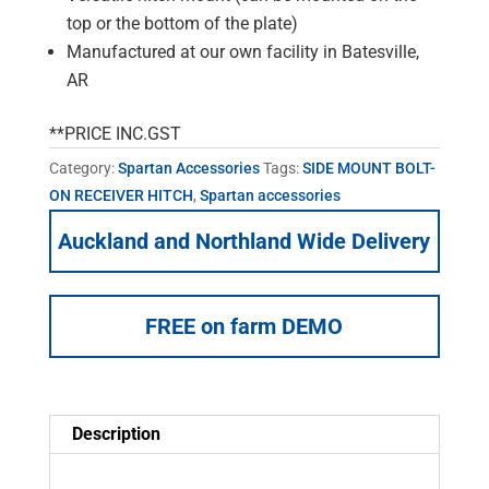
top or the bottom of the plate)
Manufactured at our own facility in Batesville,
AR
**PRICE INC.GST
Category:
Spartan Accessories
Tags:
SIDE MOUNT BOLT-
ON RECEIVER HITCH
,
Spartan accessories
Auckland and Northland Wide Delivery
FREE on farm DEMO
Description