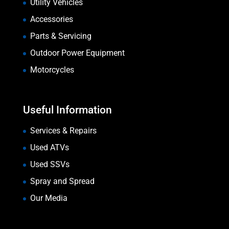
Utility Vehicles
Accessories
Parts & Servicing
Outdoor Power Equipment
Motorcycles
Useful Information
Services & Repairs
Used ATVs
Used SSVs
Spray and Spread
Our Media