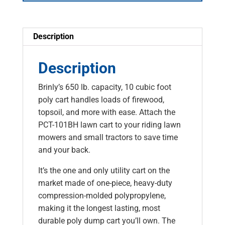
Description
Description
Brinly’s 650 lb. capacity, 10 cubic foot
poly cart handles loads of firewood,
topsoil, and more with ease. Attach the
PCT-101BH lawn cart to your riding lawn
mowers and small tractors to save time
and your back.
It’s the one and only utility cart on the
market made of one-piece, heavy-duty
compression-molded polypropylene,
making it the longest lasting, most
durable poly dump cart you’ll own. The