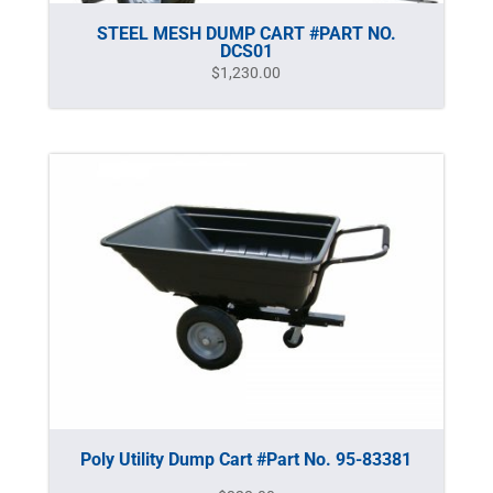
STEEL MESH DUMP CART #PART NO.
DCS01
$
1,230.00
Poly Utility Dump Cart #Part No. 95-83381