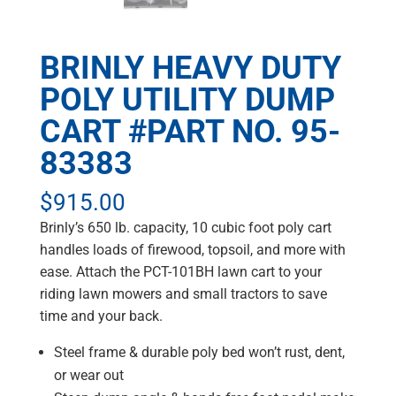
BRINLY HEAVY DUTY
POLY UTILITY DUMP
CART #PART NO. 95-
83383
$
915.00
Brinly’s 650 lb. capacity, 10 cubic foot poly cart
handles loads of firewood, topsoil, and more with
ease. Attach the PCT-101BH lawn cart to your
riding lawn mowers and small tractors to save
time and your back.
Steel frame & durable poly bed won’t rust, dent,
or wear out