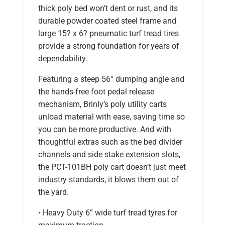
thick poly bed won’t dent or rust, and its
durable powder coated steel frame and
large 15? x 6? pneumatic turf tread tires
provide a strong foundation for years of
dependability.
Featuring a steep 56° dumping angle and
the hands-free foot pedal release
mechanism, Brinly’s poly utility carts
unload material with ease, saving time so
you can be more productive. And with
thoughtful extras such as the bed divider
channels and side stake extension slots,
the PCT-101BH poly cart doesn’t just meet
industry standards, it blows them out of
the yard.
• Heavy Duty 6” wide turf tread tyres for