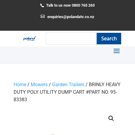
Talk to us now 0800 765 263
enquiries@polandatv.co.nz
Home
/
Mowers
/
Garden Trailers
/ BRINLY HEAVY
DUTY POLY UTILITY DUMP CART #PART NO. 95-
83383