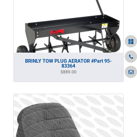
BRINLY TOW PLUG AERATOR #Part 95-
83364
$
889.00