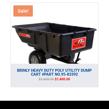
Sale!
BRINLY HEAVY DUTY POLY UTILITY DUMP
CART #PART NO.95-83392
Original
Current
$
1,605.00
$
1,400.00
price
price
was:
is:
$1,605.00.
$1,400.00.