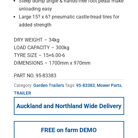
Steep dump angle & hands-free foot pedal make
unloading easy
Large 15? x 6? pneumatic castle-tread tires for
added strength
DRY WEIGHT – 34kg
LOAD CAPACITY – 300kg
TYRE SIZE – 15×6.00-6
DIMENSIONS – 1700mm x 970mm
PART NO. 95-83383
Category:
Garden Trailers
Tags:
95-83383
,
Mower Parts
,
TRAILER
Auckland and Northland Wide Delivery
FREE on farm DEMO