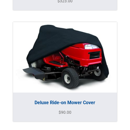
$
323.00
Deluxe Ride-on Mower Cover
$
90.00