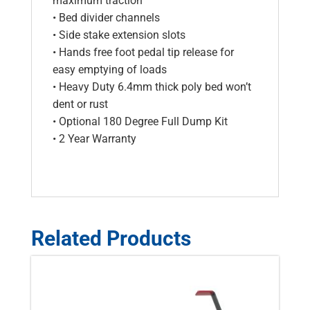
maximum traction
• Bed divider channels
• Side stake extension slots
• Hands free foot pedal tip release for
easy emptying of loads
• Heavy Duty 6.4mm thick poly bed won’t
dent or rust
• Optional 180 Degree Full Dump Kit
• 2 Year Warranty
Related Products