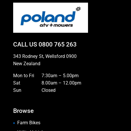
CALL US
0800 765 263
343 Rodney St, Wellsford 0900
New Zealand
Mon to Fri
7:30am – 5.00pm
Sat
8.00am – 12.00pm
Sun
Closed
Browse
Farm Bikes