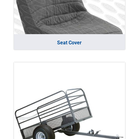
Seat Cover