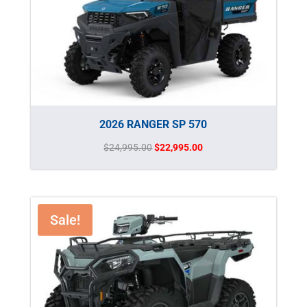
2026 RANGER SP 570
Original
Current
$
24,995.00
$
22,995.00
price
price
was:
is:
$24,995.00.
$22,995.00.
Sale!