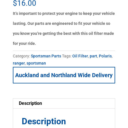
$
16.00
It’s important to protect your engine to keep your vehicle
lasting. Our parts are engineered to fit your vehicle so
you know you’re getting the best with this oil filter made
for your ride.
Category:
Sportsman Parts
Tags:
Oil Filter
,
part
,
Polaris
,
ranger
,
sportsman
Auckland and Northland Wide Delivery
Description
Description