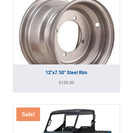
12″x7.50″ Steel Rim
$
150.00
Sale!