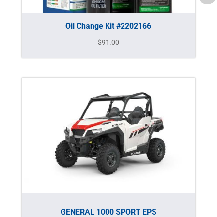
Oil Change Kit #2202166
$
91.00
GENERAL 1000 SPORT EPS