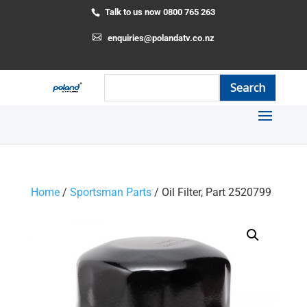
Talk to us now 0800 765 263
enquiries@polandatv.co.nz
Home
/
Sportsman Parts
/ Oil Filter, Part 2520799