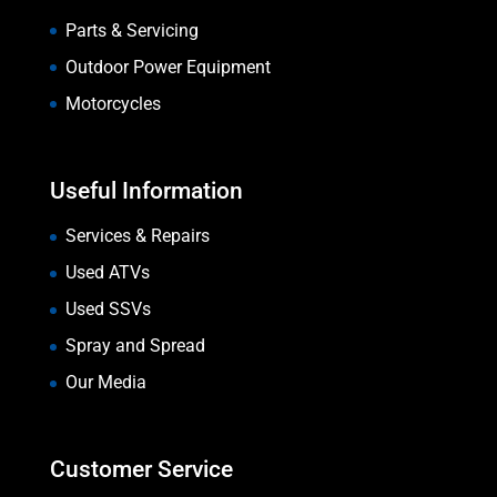
Parts & Servicing
Outdoor Power Equipment
Motorcycles
Useful Information
Services & Repairs
Used ATVs
Used SSVs
Spray and Spread
Our Media
Customer Service