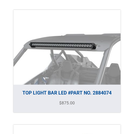
TOP LIGHT BAR LED #PART NO. 2884074
$
875.00