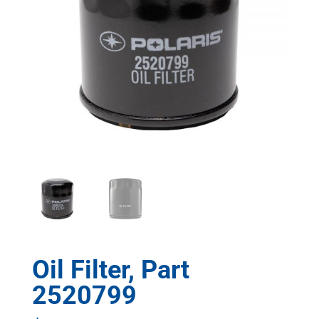
Oil Filter, Part
2520799