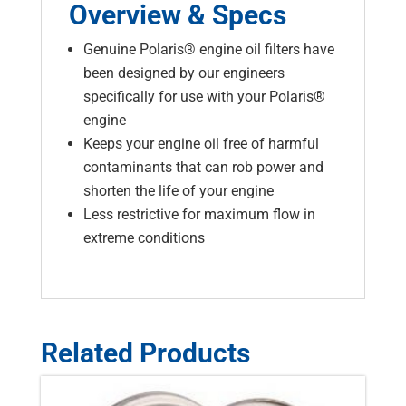
Overview & Specs
Genuine Polaris® engine oil filters have
been designed by our engineers
specifically for use with your Polaris®
engine
Keeps your engine oil free of harmful
contaminants that can rob power and
shorten the life of your engine
Less restrictive for maximum flow in
extreme conditions
Related Products