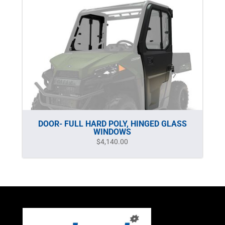
DOOR- FULL HARD POLY, HINGED GLASS
WINDOWS
$
4,140.00