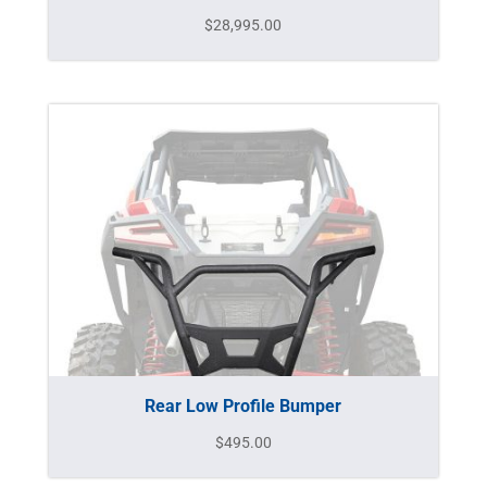
$
28,995.00
Rear Low Profile Bumper
$
495.00