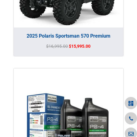
2025 Polaris Sportsman 570 Premium
Original
Current
$
16,995.00
$
15,995.00
price
price
was:
is:
$16,995.00.
$15,995.00.