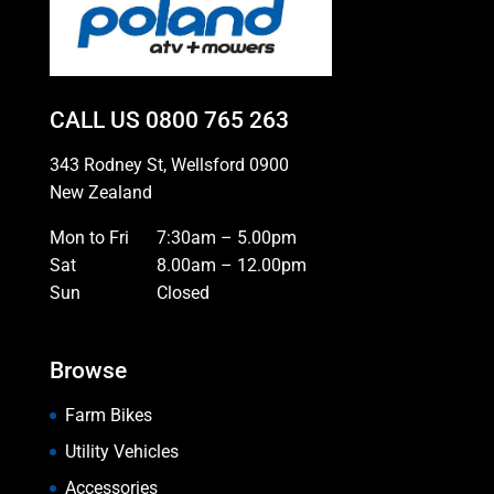
CALL US
0800 765 263
343 Rodney St, Wellsford 0900
New Zealand
Mon to Fri
7:30am – 5.00pm
Sat
8.00am – 12.00pm
Sun
Closed
Browse
Farm Bikes
Utility Vehicles
Accessories