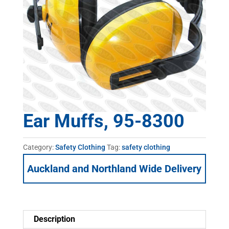
Ear Muffs, 95-8300
Category:
Safety Clothing
Tag:
safety clothing
Auckland and Northland Wide Delivery
Description