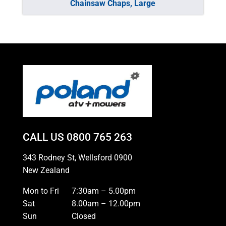
Chainsaw Chaps, Large
CALL US
0800 765 263
343 Rodney St, Wellsford 0900
New Zealand
Mon to Fri
7:30am – 5.00pm
Sat
8.00am – 12.00pm
Sun
Closed