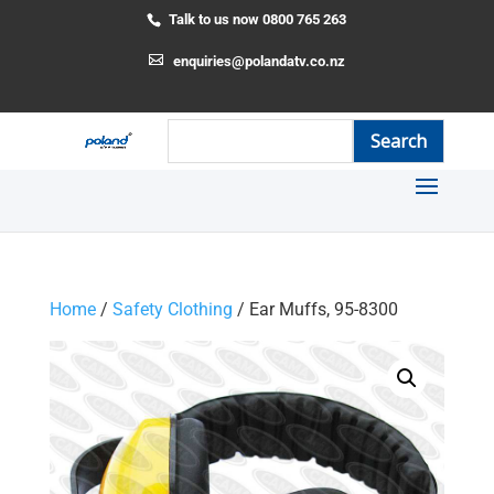
Talk to us now 0800 765 263
enquiries@polandatv.co.nz
Home
/
Safety Clothing
/ Ear Muffs, 95-8300