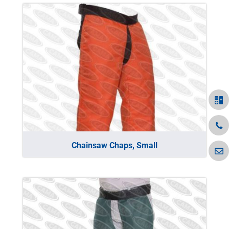
Chainsaw Chaps, Small