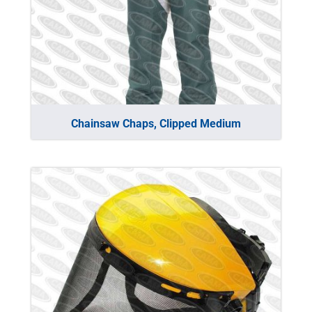
Chainsaw Chaps, Clipped Medium