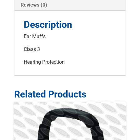
Reviews (0)
Description
Ear Muffs
Class 3
Hearing Protection
Related Products