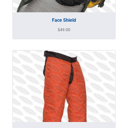
Face Shield
$
49.00