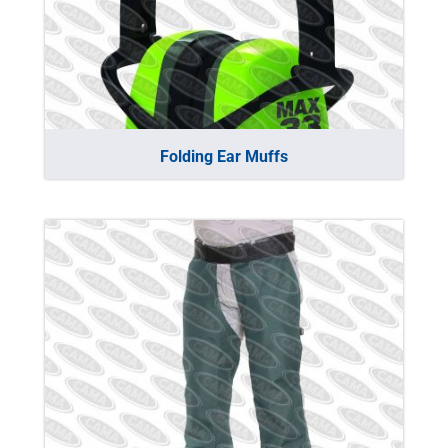
Folding Ear Muffs