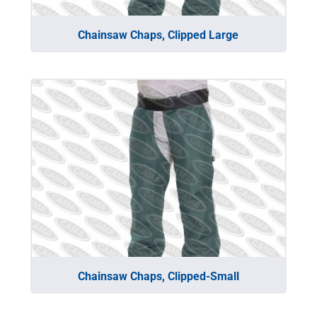
Chainsaw Chaps, Clipped Large
Chainsaw Chaps, Clipped-Small