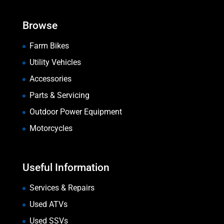
Browse
Farm Bikes
Utility Vehicles
Accessories
Parts & Servicing
Outdoor Power Equipment
Motorcycles
Useful Information
Services & Repairs
Used ATVs
Used SSVs