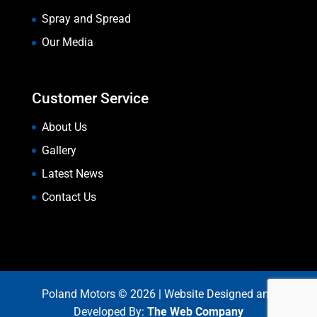
Spray and Spread
Our Media
Customer Service
About Us
Gallery
Latest News
Contact Us
Poland Motors © 2026 | Website Designed and
Developed By:
The Web Company