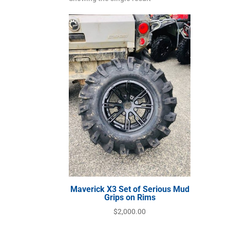
Maverick X3 Set of Serious Mud
Grips on Rims
$
2,000.00