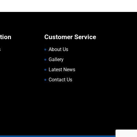
tion
Customer Service
s
About Us
Gallery
Latest News
Contact Us