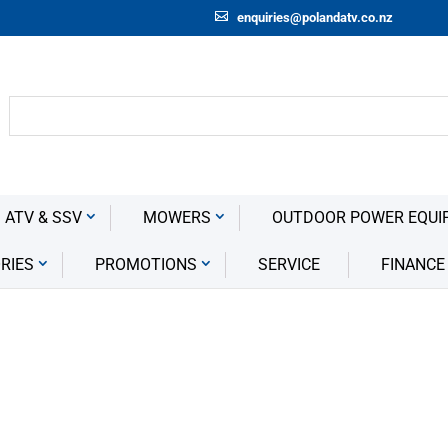
enquiries@polandatv.co.nz
 ATV & SSV
MOWERS
OUTDOOR POWER EQUI
RIES
PROMOTIONS
SERVICE
FINANCE