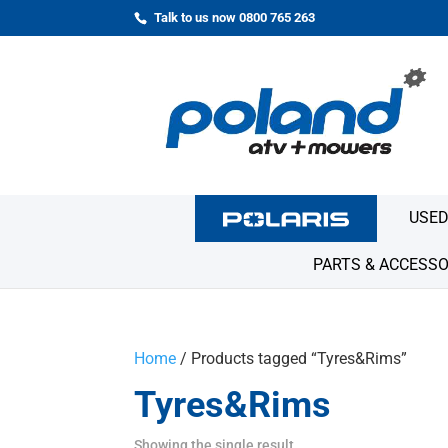
Talk to us now 0800 765 263
USED
PARTS & ACCESSO
Home
/ Products tagged “Tyres&Rims”
Tyres&Rims
Showing the single result