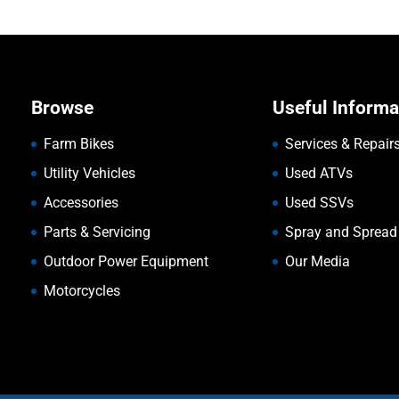
Browse
Useful Informa
Farm Bikes
Services & Repair
Utility Vehicles
Used ATVs
Accessories
Used SSVs
Parts & Servicing
Spray and Spread
Outdoor Power Equipment
Our Media
Motorcycles