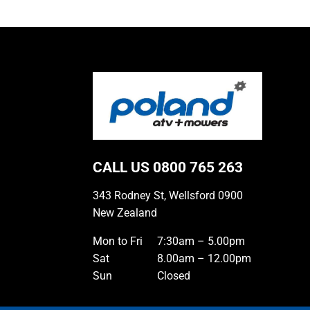
CALL US
0800 765 263
343 Rodney St, Wellsford 0900
New Zealand
Mon to Fri
7:30am – 5.00pm
Sat
8.00am – 12.00pm
Sun
Closed