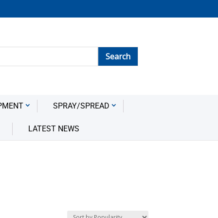
PMENT
SPRAY/SPREAD
LATEST NEWS