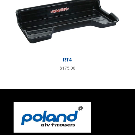
RT4
$
175.00