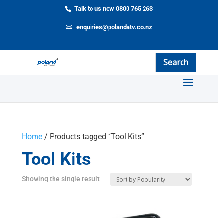
Talk to us now 0800 765 263
enquiries@polandatv.co.nz
Home
/ Products tagged “Tool Kits”
Tool Kits
Showing the single result