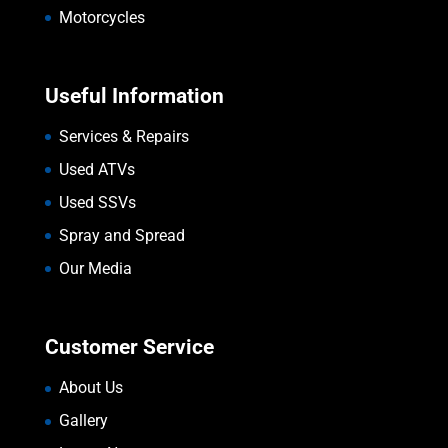
Motorcycles
Useful Information
Services & Repairs
Used ATVs
Used SSVs
Spray and Spread
Our Media
Customer Service
About Us
Gallery