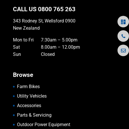
CALL US
0800 765 263
343 Rodney St, Wellsford 0900
New Zealand
Mon to Fri
7:30am – 5.00pm
Sat
8.00am – 12.00pm
Sun
Closed
Browse
Farm Bikes
Utility Vehicles
Accessories
Parts & Servicing
Outdoor Power Equipment