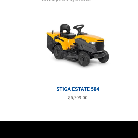
STIGA ESTATE 584
$
5,799.00