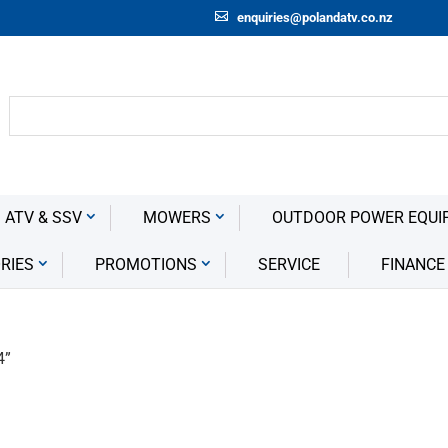
enquiries@polandatv.co.nz
 ATV & SSV
MOWERS
OUTDOOR POWER EQUI
RIES
PROMOTIONS
SERVICE
FINANCE
4”