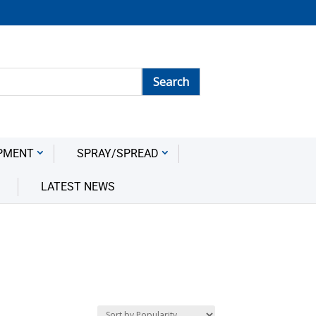
PMENT
SPRAY/SPREAD
LATEST NEWS