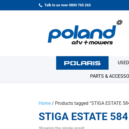
Talk to us now 0800 765 263
USED
PARTS & ACCESSO
Home
/ Products tagged “STIGA ESTATE 58
STIGA ESTATE 584
Showing the single result