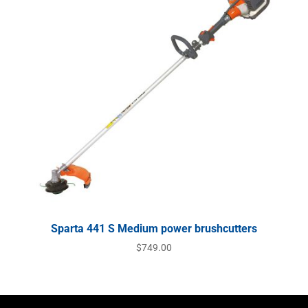
Sparta 441 S Medium power brushcutters
$
749.00