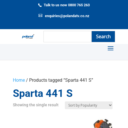
Talk to us now 0800 765 263
enquiries@polandatv.co.nz
Home
/ Products tagged “Sparta 441 S”
Sparta 441 S
Showing the single result