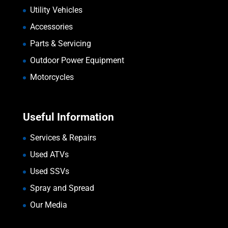
Utility Vehicles
Accessories
Parts & Servicing
Outdoor Power Equipment
Motorcycles
Useful Information
Services & Repairs
Used ATVs
Used SSVs
Spray and Spread
Our Media