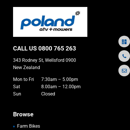
CALL US
0800 765 263
343 Rodney St, Wellsford 0900
New Zealand
Mon to Fri
7:30am – 5.00pm
Sat
8.00am – 12.00pm
Sun
Closed
Browse
Farm Bikes