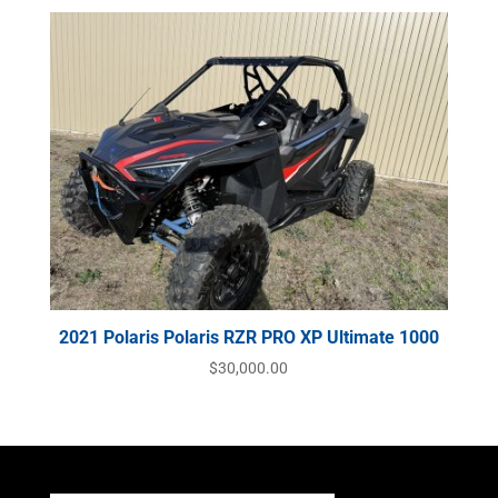
2021 Polaris Polaris RZR PRO XP Ultimate 1000
$
30,000.00