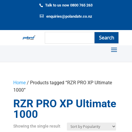
Talk to us now 0800 765 263
enquiries@polandatv.co.nz
Home
/ Products tagged “RZR PRO XP Ultimate
1000”
RZR PRO XP Ultimate
1000
Showing the single result