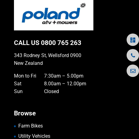
CALL US
0800 765 263
343 Rodney St, Wellsford 0900
New Zealand
Mon to Fri
7:30am – 5.00pm
Sat
8.00am – 12.00pm
Sun
Closed
Browse
Farm Bikes
Utility Vehicles