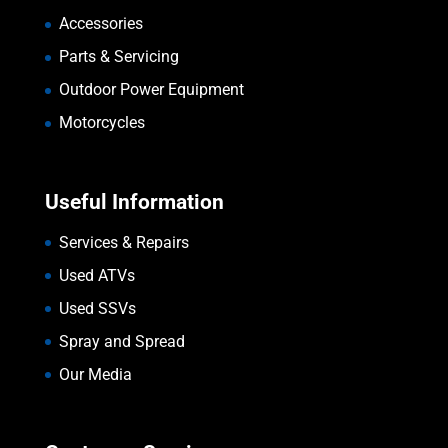
Accessories
Parts & Servicing
Outdoor Power Equipment
Motorcycles
Useful Information
Services & Repairs
Used ATVs
Used SSVs
Spray and Spread
Our Media