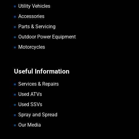
Utility Vehicles
Accessories
Parts & Servicing
Outdoor Power Equipment
Motorcycles
Useful Information
Services & Repairs
Used ATVs
Used SSVs
Spray and Spread
Our Media