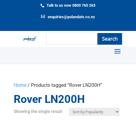
Talk to us now 0800 765 263
enquiries@polandatv.co.nz
Home
/ Products tagged “Rover LN200H”
Rover LN200H
Showing the single result