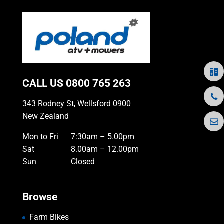
CALL US
0800 765 263
343 Rodney St, Wellsford 0900
New Zealand
Mon to Fri
7:30am – 5.00pm
Sat
8.00am – 12.00pm
Sun
Closed
Browse
Farm Bikes