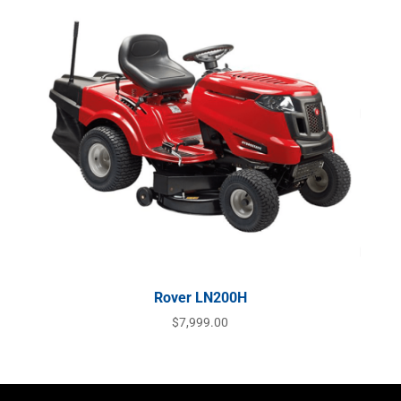
Rover LN200H
$
7,999.00