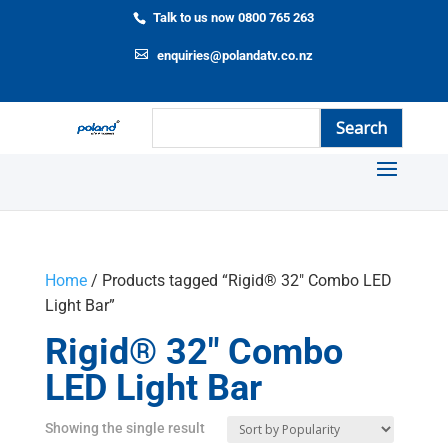
Talk to us now 0800 765 263
enquiries@polandatv.co.nz
Home
/ Products tagged “Rigid® 32" Combo LED
Light Bar”
Rigid® 32" Combo
LED Light Bar
Showing the single result