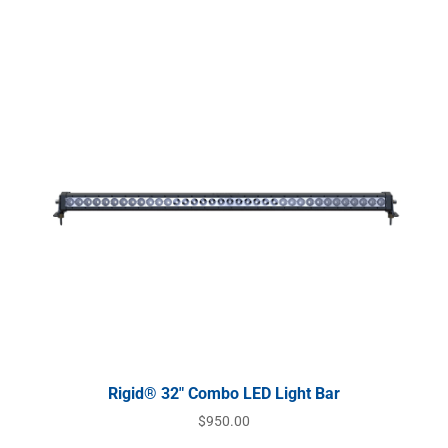
Rigid® 32″ Combo LED Light Bar
$
950.00