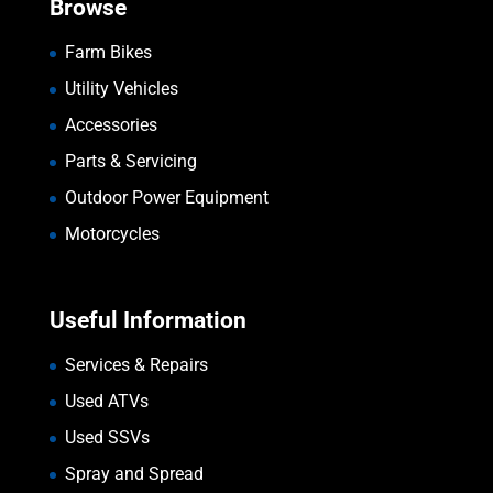
Browse
Farm Bikes
Utility Vehicles
Accessories
Parts & Servicing
Outdoor Power Equipment
Motorcycles
Useful Information
Services & Repairs
Used ATVs
Used SSVs
Spray and Spread