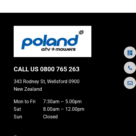
CALL US
0800 765 263
343 Rodney St, Wellsford 0900
New Zealand
Mon to Fri
7:30am – 5.00pm
Sat
8.00am – 12.00pm
Sun
Closed