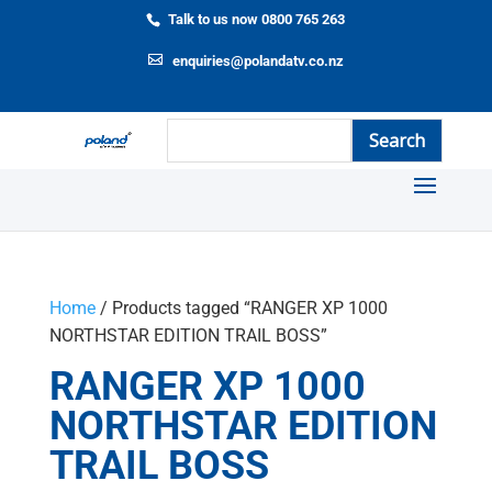
Talk to us now 0800 765 263
enquiries@polandatv.co.nz
Home
/ Products tagged “RANGER XP 1000
NORTHSTAR EDITION TRAIL BOSS”
RANGER XP 1000
NORTHSTAR EDITION
TRAIL BOSS