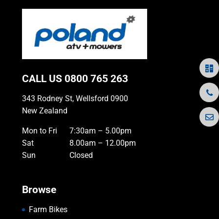
CALL US
0800 765 263
343 Rodney St, Wellsford 0900
New Zealand
Mon to Fri
7:30am – 5.00pm
Sat
8.00am – 12.00pm
Sun
Closed
Browse
Farm Bikes