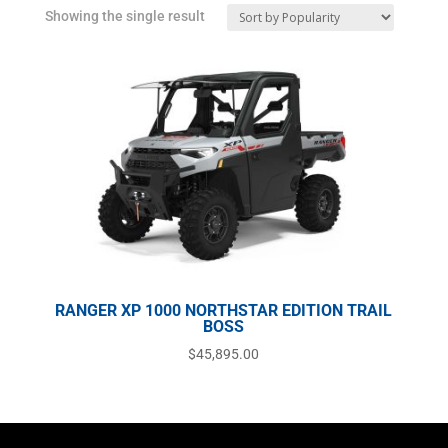
Showing the single result
RANGER XP 1000 NORTHSTAR EDITION TRAIL
BOSS
$
45,895.00