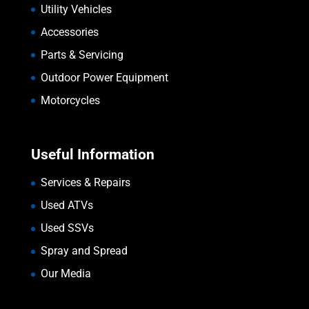
Utility Vehicles
Accessories
Parts & Servicing
Outdoor Power Equipment
Motorcycles
Useful Information
Services & Repairs
Used ATVs
Used SSVs
Spray and Spread
Our Media