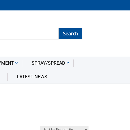
PMENT
SPRAY/SPREAD
LATEST NEWS