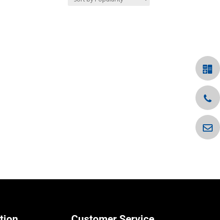
tion
Customer Service