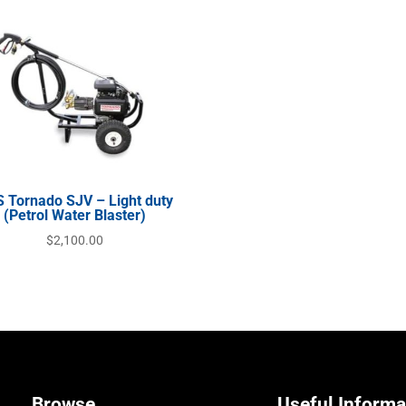
 Tornado SJV – Light duty
(Petrol Water Blaster)
$
2,100.00
Browse
Useful Informa