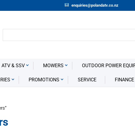
enquiries@polandatv.co.nz
 ATV & SSV
MOWERS
OUTDOOR POWER EQUI
RIES
PROMOTIONS
SERVICE
FINANCE
ers”
rs