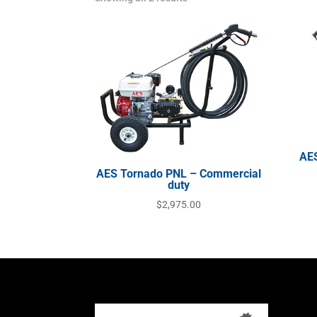
AES
AES Tornado PNL – Commercial
duty
$
2,975.00