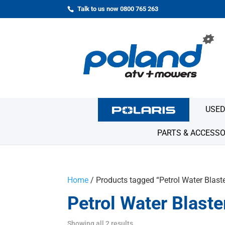
Talk to us now 0800 765 263
USED
PARTS & ACCESSO
Home
/ Products tagged “Petrol Water Blast
Petrol Water Blaste
Showing all 2 results