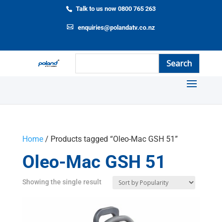
Talk to us now 0800 765 263
enquiries@polandatv.co.nz
Home
/ Products tagged “Oleo-Mac GSH 51”
Oleo-Mac GSH 51
Showing the single result