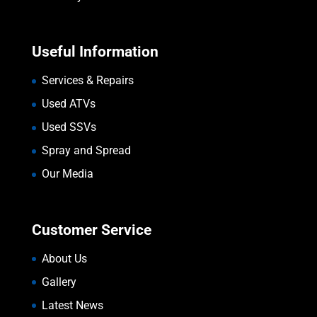
Useful Information
Services & Repairs
Used ATVs
Used SSVs
Spray and Spread
Our Media
Customer Service
About Us
Gallery
Latest News