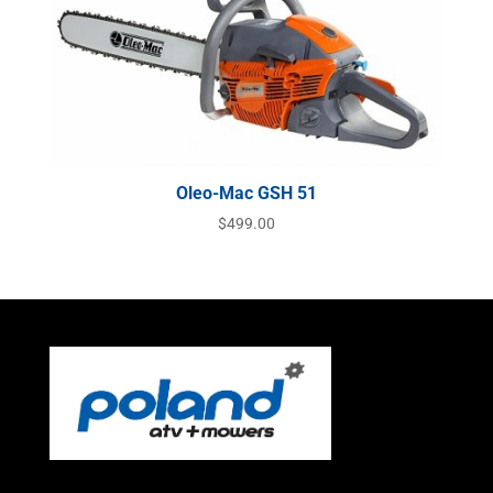
Oleo-Mac GSH 51
$
499.00