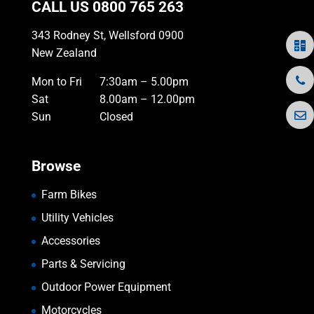
CALL US
0800 765 263
343 Rodney St, Wellsford 0900
New Zealand
Mon to Fri
7:30am – 5.00pm
Sat
8.00am – 12.00pm
Sun
Closed
Browse
Farm Bikes
Utility Vehicles
Accessories
Parts & Servicing
Outdoor Power Equipment
Motorcycles