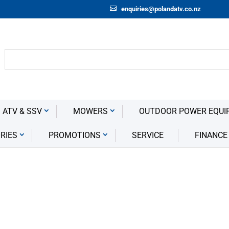
enquiries@polandatv.co.nz
 ATV & SSV
MOWERS
OUTDOOR POWER EQUI
RIES
PROMOTIONS
SERVICE
FINANCE