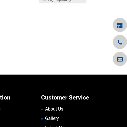
tion
Customer Service
s
About Us
Gallery