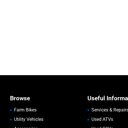
Browse
Useful Informa
Farm Bikes
Services & Repair
Utility Vehicles
Used ATVs