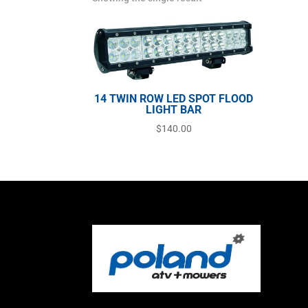
14 TWIN ROW LED SPOT FLOOD
LIGHT BAR
$
140.00