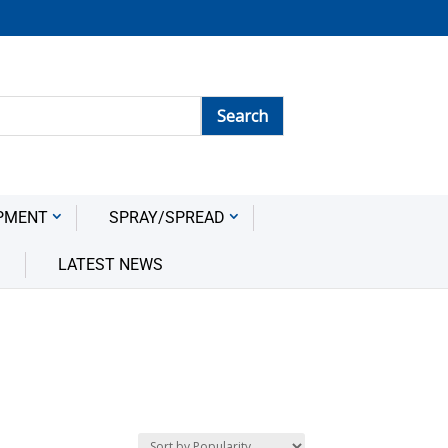
PMENT
SPRAY/SPREAD
LATEST NEWS