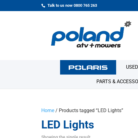
Talk to us now 0800 765 263
USED
PARTS & ACCESSO
Home
/ Products tagged “LED Lights”
LED Lights
Showing the single result