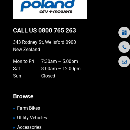
CALL US
0800 765 263
343 Rodney St, Wellsford 0900
New Zealand
Mon to Fri
7:30am – 5.00pm
Sat
8.00am – 12.00pm
Sun
Closed
Browse
Farm Bikes
Utility Vehicles
Accessories