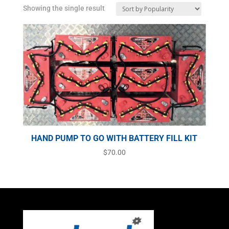
Showing the single result
HAND PUMP TO GO WITH BATTERY FILL KIT
$
70.00