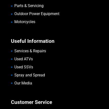
Parts & Servicing
Outdoor Power Equipment
Motorcycles
Useful Information
Services & Repairs
Used ATVs
Used SSVs
Spray and Spread
Our Media
Customer Service