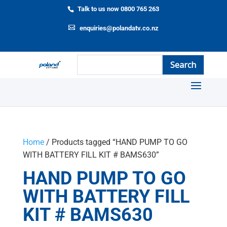
Talk to us now 0800 765 263
enquiries@polandatv.co.nz
Home
/ Products tagged “HAND PUMP TO GO
WITH BATTERY FILL KIT # BAMS630”
HAND PUMP TO GO
WITH BATTERY FILL
KIT # BAMS630