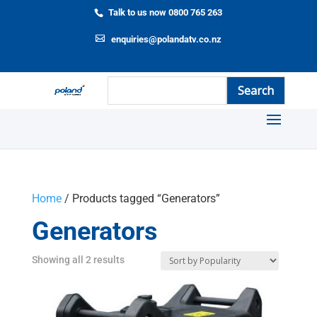
Talk to us now 0800 765 263
enquiries@polandatv.co.nz
Home
/ Products tagged “Generators”
Generators
Showing all 2 results