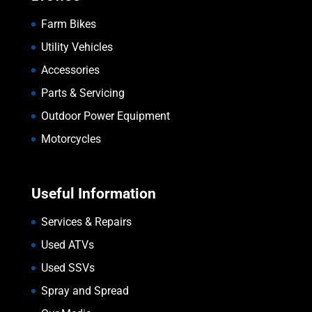
Farm Bikes
Utility Vehicles
Accessories
Parts & Servicing
Outdoor Power Equipment
Motorcycles
Useful Information
Services & Repairs
Used ATVs
Used SSVs
Spray and Spread