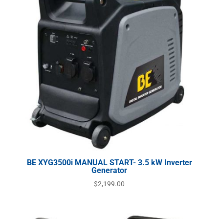
BE XYG3500i MANUAL START- 3.5 kW Inverter
Generator
$
2,199.00