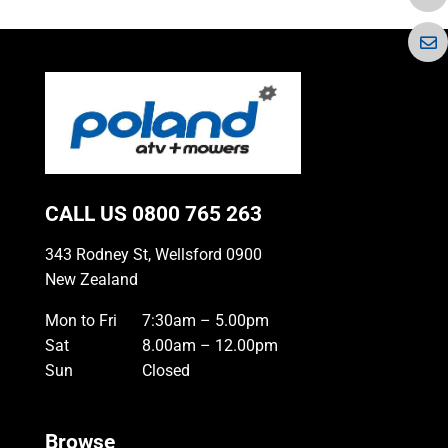
CALL US
0800 765 263
343 Rodney St, Wellsford 0900
New Zealand
Mon to Fri
7:30am – 5.00pm
Sat
8.00am – 12.00pm
Sun
Closed
Browse