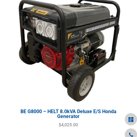
BE G8000 – HELT 8.0kVA Deluxe E/S Honda
Generator
$
4,025.00