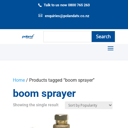
Talk to us now 0800 765 263
enquiries@polandatv.co.nz
Home
/ Products tagged “boom sprayer”
boom sprayer
Showing the single result