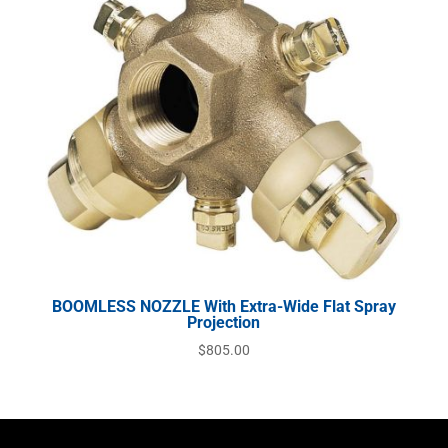
BOOMLESS NOZZLE With Extra-Wide Flat Spray
Projection
$
805.00