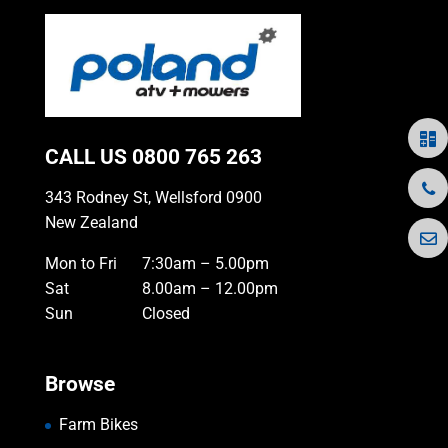
CALL US
0800 765 263
343 Rodney St, Wellsford 0900
New Zealand
Mon to Fri
7:30am – 5.00pm
Sat
8.00am – 12.00pm
Sun
Closed
Browse
Farm Bikes