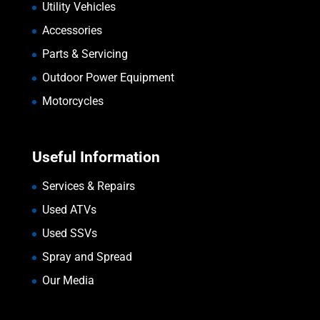
Utility Vehicles
Accessories
Parts & Servicing
Outdoor Power Equipment
Motorcycles
Useful Information
Services & Repairs
Used ATVs
Used SSVs
Spray and Spread
Our Media