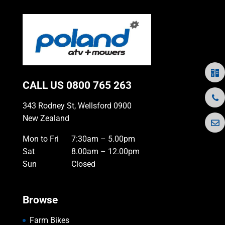
CALL US
0800 765 263
343 Rodney St, Wellsford 0900
New Zealand
Mon to Fri
7:30am – 5.00pm
Sat
8.00am – 12.00pm
Sun
Closed
Browse
Farm Bikes