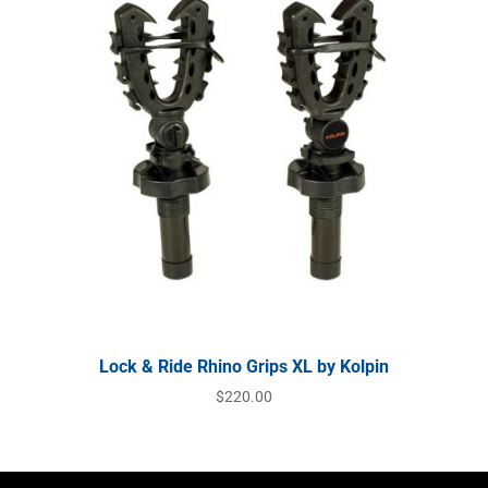
Lock & Ride Rhino Grips XL by Kolpin
$
220.00