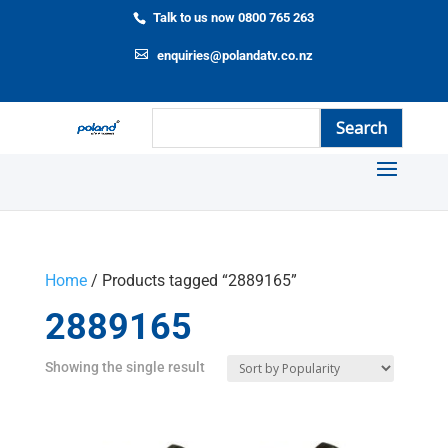
Talk to us now 0800 765 263
enquiries@polandatv.co.nz
Home
/ Products tagged “2889165”
2889165
Showing the single result