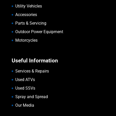
Utility Vehicles
Accessories
Parts & Servicing
Outdoor Power Equipment
Motorcycles
Useful Information
Services & Repairs
Used ATVs
Used SSVs
Spray and Spread
Our Media