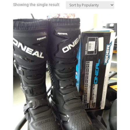
Showing the single result