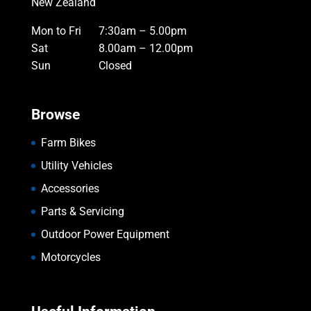
New Zealand
Mon to Fri
7:30am – 5.00pm
Sat
8.00am – 12.00pm
Sun
Closed
Browse
Farm Bikes
Utility Vehicles
Accessories
Parts & Servicing
Outdoor Power Equipment
Motorcycles