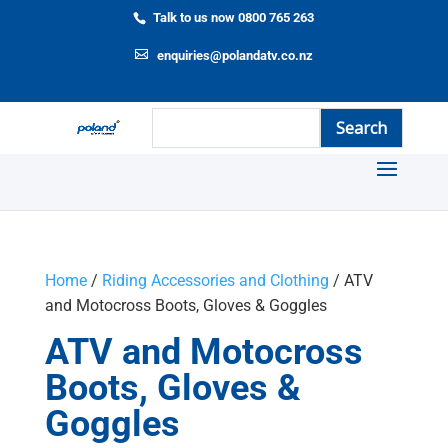
Talk to us now 0800 765 263
enquiries@polandatv.co.nz
Home
/
Riding Accessories and Clothing
/ ATV
and Motocross Boots, Gloves & Goggles
ATV and Motocross
Boots, Gloves &
Goggles