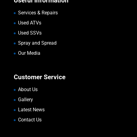
Useful Information
Services & Repairs
Used ATVs
Used SSVs
Spray and Spread
Our Media
Customer Service
About Us
Gallery
Latest News
Contact Us