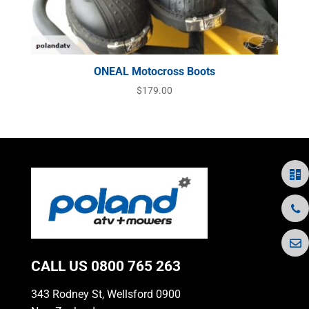
ONEAL Motocross Boots
$
179.00
CALL US
0800 765 263
343 Rodney St, Wellsford 0900