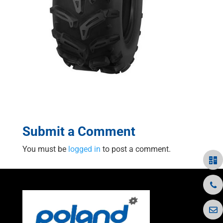
Submit a Comment
You must be
logged in
to post a comment.