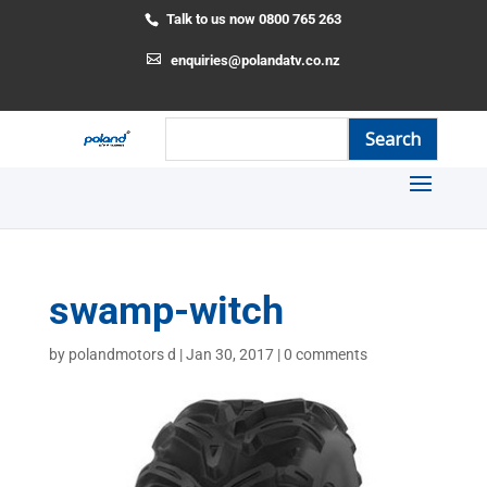
Talk to us now 0800 765 263
enquiries@polandatv.co.nz
swamp-witch
by
polandmotors d
|
Jan 30, 2017
|
0 comments