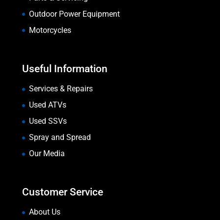
Outdoor Power Equipment
Motorcycles
Useful Information
Services & Repairs
Used ATVs
Used SSVs
Spray and Spread
Our Media
Customer Service
About Us