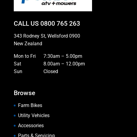
CALL US
0800 765 263
343 Rodney St, Wellsford 0900
New Zealand
Mon to Fri
7:30am – 5.00pm
Sat
8.00am – 12.00pm
Sun
Closed
Browse
Farm Bikes
Utility Vehicles
Accessories
Parts & Servicing