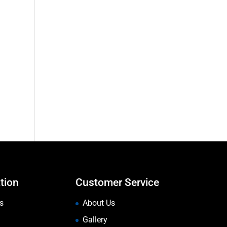
tion
Customer Service
s
About Us
Gallery