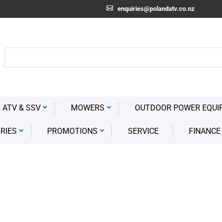
enquiries@polandatv.co.nz
 ATV & SSV
MOWERS
OUTDOOR POWER EQUI
RIES
PROMOTIONS
SERVICE
FINANCE