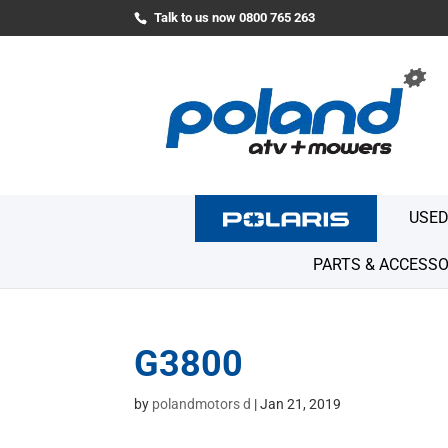
Talk to us now 0800 765 263
USED
PARTS & ACCESSO
G3800
by
polandmotors d
|
Jan 21, 2019