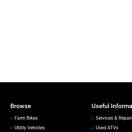
Browse
Useful Informa
Farm Bikes
Services & Repair
Utility Vehicles
Used ATVs