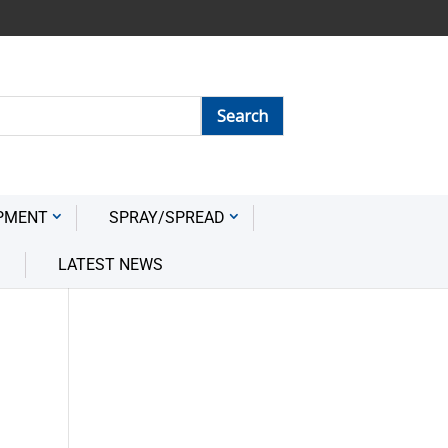
PMENT
SPRAY/SPREAD
LATEST NEWS