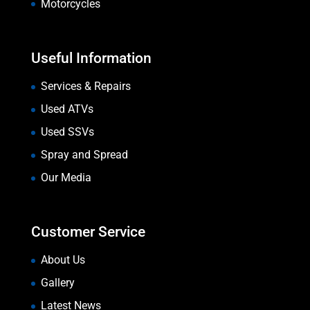
Motorcycles
Useful Information
Services & Repairs
Used ATVs
Used SSVs
Spray and Spread
Our Media
Customer Service
About Us
Gallery
Latest News