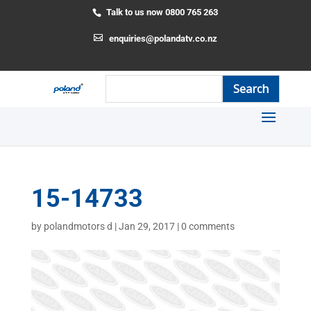
Talk to us now 0800 765 263
enquiries@polandatv.co.nz
15-14733
by
polandmotors d
|
Jan 29, 2017
|
0 comments