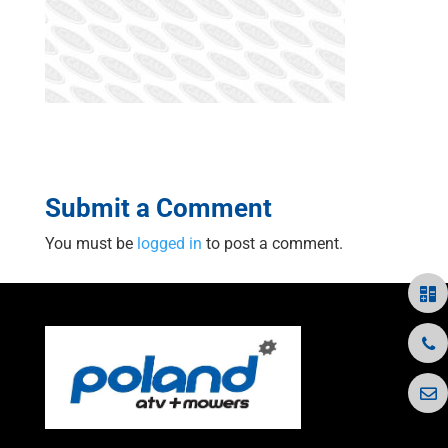
Submit a Comment
You must be
logged in
to post a comment.