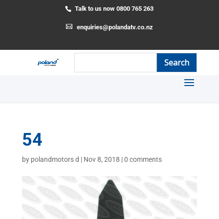
Talk to us now 0800 765 263
enquiries@polandatv.co.nz
54
by
polandmotors d
|
Nov 8, 2018
|
0 comments