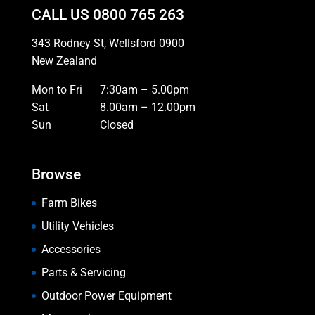
CALL US
0800 765 263
343 Rodney St, Wellsford 0900
New Zealand
Mon to Fri
7:30am – 5.00pm
Sat
8.00am – 12.00pm
Sun
Closed
Browse
Farm Bikes
Utility Vehicles
Accessories
Parts & Servicing
Outdoor Power Equipment