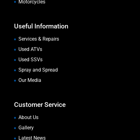
Motorcycles
Useful Information
Services & Repairs
Used ATVs
Used SSVs
Spray and Spread
Our Media
Customer Service
About Us
Gallery
Latest News