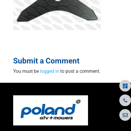
Submit a Comment
You must be
logged in
to post a comment.