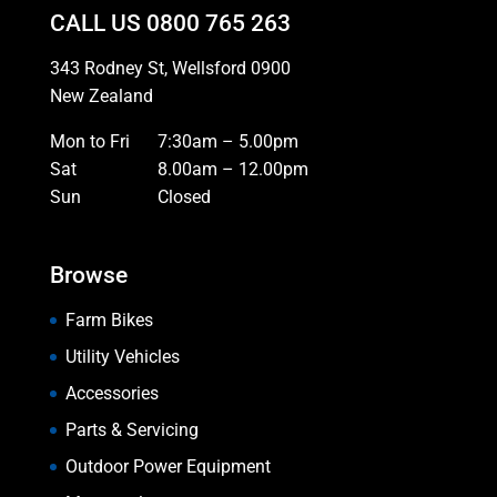
CALL US
0800 765 263
343 Rodney St, Wellsford 0900
New Zealand
Mon to Fri
7:30am – 5.00pm
Sat
8.00am – 12.00pm
Sun
Closed
Browse
Farm Bikes
Utility Vehicles
Accessories
Parts & Servicing
Outdoor Power Equipment