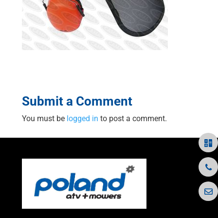
Submit a Comment
You must be
logged in
to post a comment.