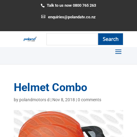
Talk to us now 0800 765 263
enquiries@polandatv.co.nz
Helmet Combo
by
polandmotors d
|
Nov 8, 2018
|
0 comments