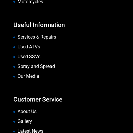
Motorcycles
Useful Information
Services & Repairs
Used ATVs
Used SSVs
Spray and Spread
Our Media
Customer Service
About Us
Gallery
Latest News