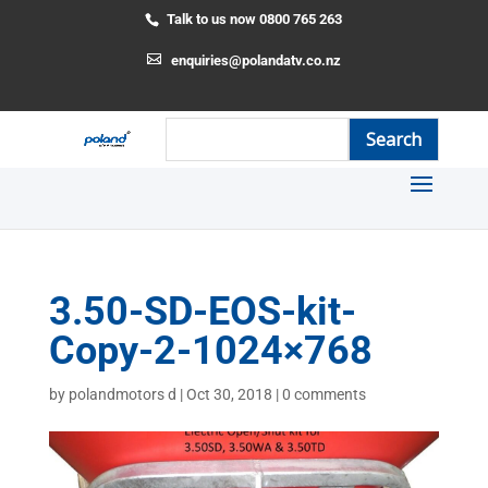
Talk to us now 0800 765 263
enquiries@polandatv.co.nz
3.50-SD-EOS-kit-
Copy-2-1024×768
by
polandmotors d
|
Oct 30, 2018
|
0 comments