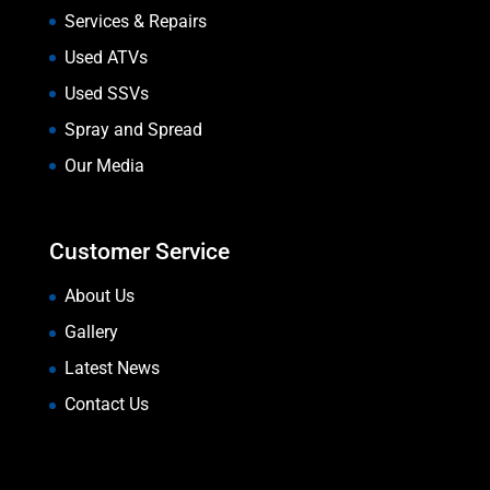
Services & Repairs
Used ATVs
Used SSVs
Spray and Spread
Our Media
Customer Service
About Us
Gallery
Latest News
Contact Us