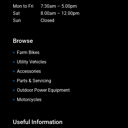
Mon to Fri
7:30am – 5.00pm
Sat
8.00am – 12.00pm
Sun
Closed
Browse
Farm Bikes
Utility Vehicles
Accessories
Parts & Servicing
Outdoor Power Equipment
Motorcycles
Useful Information