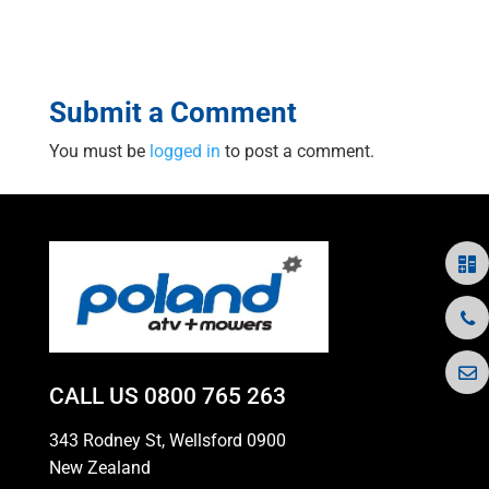
Submit a Comment
You must be
logged in
to post a comment.
CALL US
0800 765 263
343 Rodney St, Wellsford 0900
New Zealand