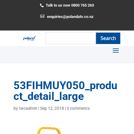
Talk to us now 0800 765 263
enquiries@polandatv.co.nz
53FIHMUY050_produ
ct_detail_large
by
twcadmin
|
Sep 12, 2018
|
0 comments