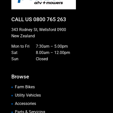
CALL US
0800 765 263
343 Rodney St, Wellsford 0900
New Zealand
Mon to Fri
7:30am – 5.00pm
Sat
8.00am – 12.00pm
Sun
Closed
Browse
Farm Bikes
Utility Vehicles
Accessories
Parts & Servicing