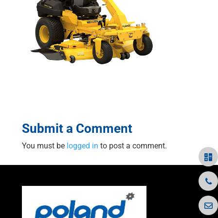
Submit a Comment
You must be
logged in
to post a comment.