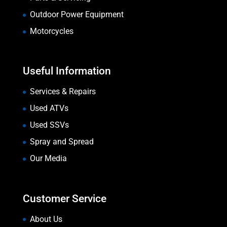
Outdoor Power Equipment
Motorcycles
Useful Information
Services & Repairs
Used ATVs
Used SSVs
Spray and Spread
Our Media
Customer Service
About Us