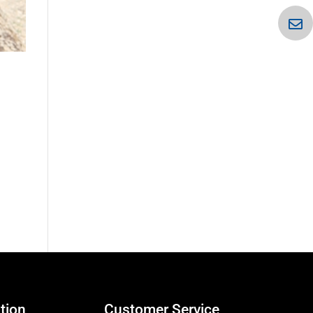
tion
Customer Service