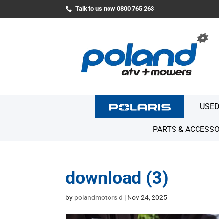
Talk to us now 0800 765 263
USED
PARTS & ACCESSO
download (3)
by
polandmotors d
|
Nov 24, 2025