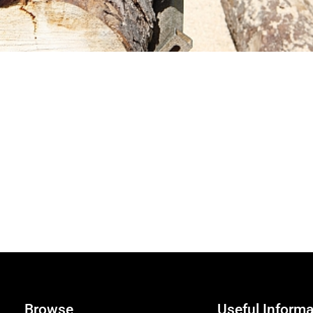
Browse
Useful Informa