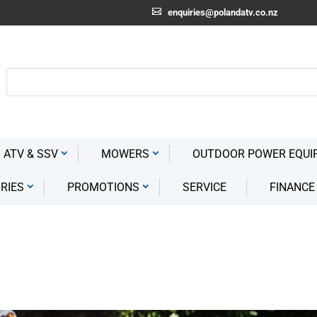
enquiries@polandatv.co.nz
 ATV & SSV
MOWERS
OUTDOOR POWER EQUI
RIES
PROMOTIONS
SERVICE
FINANCE