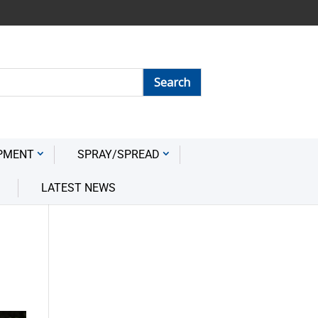
PMENT
SPRAY/SPREAD
LATEST NEWS