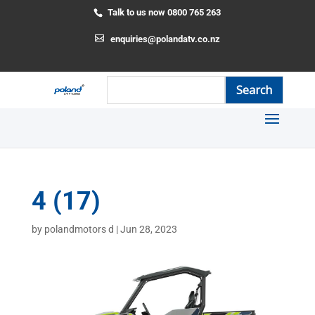
Talk to us now 0800 765 263
enquiries@polandatv.co.nz
4 (17)
by
polandmotors d
|
Jun 28, 2023