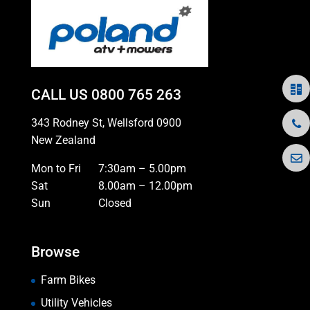
CALL US
0800 765 263
343 Rodney St, Wellsford 0900
New Zealand
Mon to Fri
7:30am – 5.00pm
Sat
8.00am – 12.00pm
Sun
Closed
Browse
Farm Bikes
Utility Vehicles