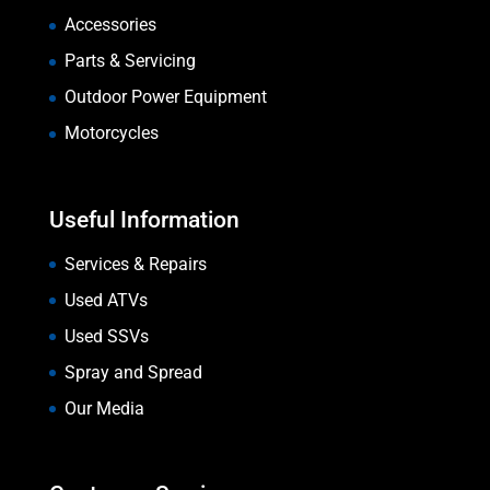
Accessories
Parts & Servicing
Outdoor Power Equipment
Motorcycles
Useful Information
Services & Repairs
Used ATVs
Used SSVs
Spray and Spread
Our Media