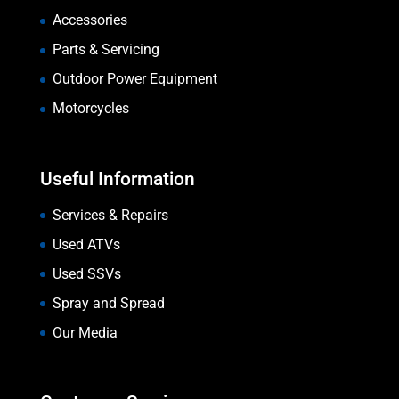
Accessories
Parts & Servicing
Outdoor Power Equipment
Motorcycles
Useful Information
Services & Repairs
Used ATVs
Used SSVs
Spray and Spread
Our Media