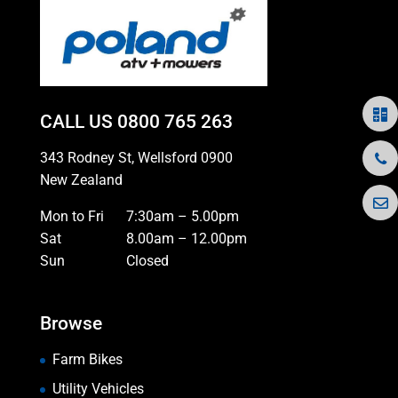
CALL US
0800 765 263
343 Rodney St, Wellsford 0900
New Zealand
Mon to Fri
7:30am – 5.00pm
Sat
8.00am – 12.00pm
Sun
Closed
Browse
Farm Bikes
Utility Vehicles