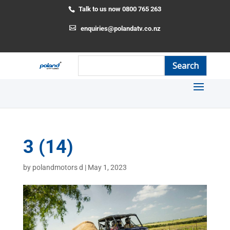
Talk to us now 0800 765 263
enquiries@polandatv.co.nz
3 (14)
by
polandmotors d
|
May 1, 2023