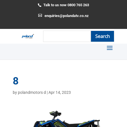
Talk to us now 0800 765 263
enquiries@polandatv.co.nz
8
by
polandmotors d
|
Apr 14, 2023