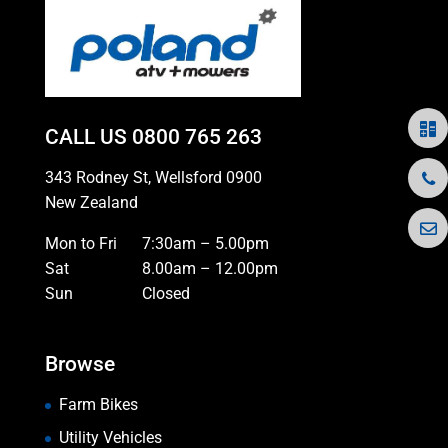
CALL US
0800 765 263
343 Rodney St, Wellsford 0900
New Zealand
Mon to Fri
7:30am – 5.00pm
Sat
8.00am – 12.00pm
Sun
Closed
Browse
Farm Bikes
Utility Vehicles