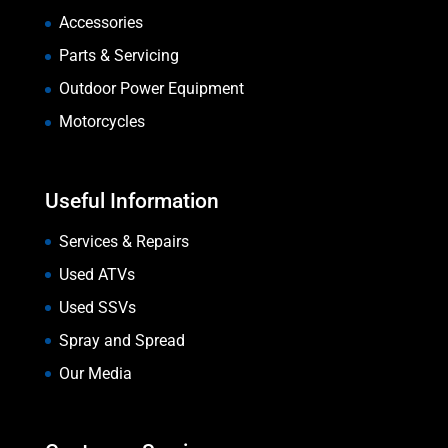
Accessories
Parts & Servicing
Outdoor Power Equipment
Motorcycles
Useful Information
Services & Repairs
Used ATVs
Used SSVs
Spray and Spread
Our Media