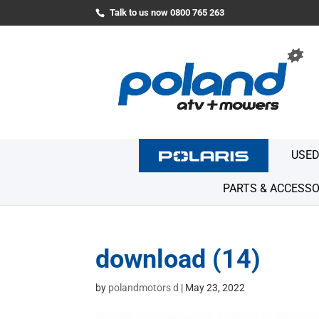
Talk to us now 0800 765 263
USED
PARTS & ACCESSO
download (14)
by
polandmotors d
|
May 23, 2022