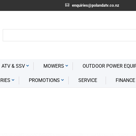
enquiries@polandatv.co.nz
 ATV & SSV
MOWERS
OUTDOOR POWER EQUI
RIES
PROMOTIONS
SERVICE
FINANCE