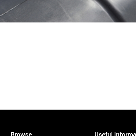
Browse
Useful Informa