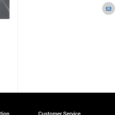
tion
Customer Service