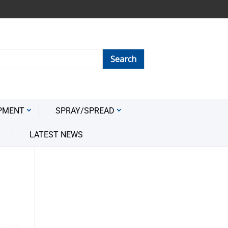
PMENT
SPRAY/SPREAD
LATEST NEWS