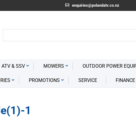
enquiries@polandatv.co.nz
 ATV & SSV
MOWERS
OUTDOOR POWER EQUI
RIES
PROMOTIONS
SERVICE
FINANCE
e(1)-1