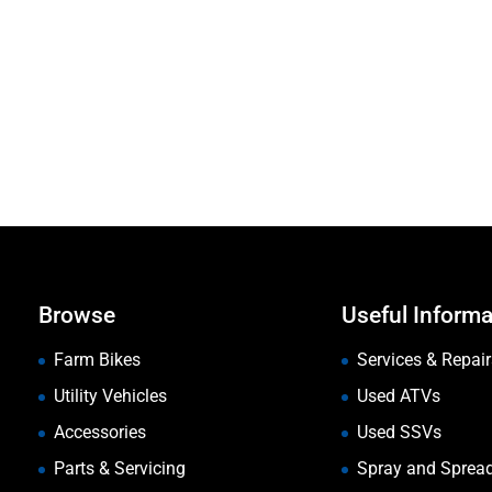
Browse
Useful Informa
Farm Bikes
Services & Repair
Utility Vehicles
Used ATVs
Accessories
Used SSVs
Parts & Servicing
Spray and Sprea