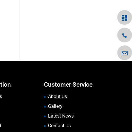
tion
Customer Service
s
About Us
Gallery
Latest News
d
Contact Us