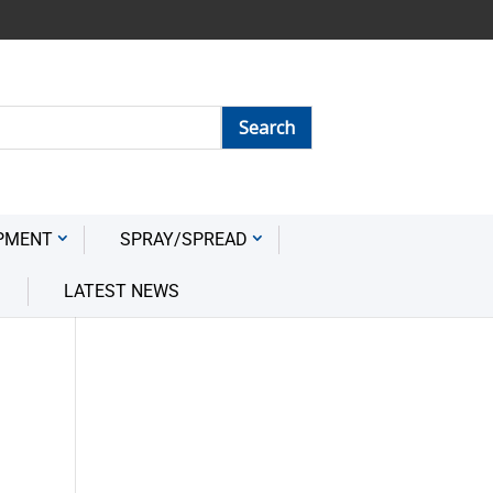
PMENT
SPRAY/SPREAD
LATEST NEWS