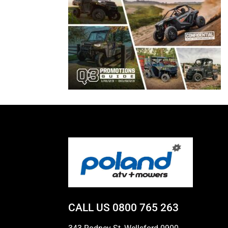
CALL US
0800 765 263