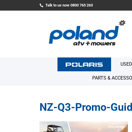
Talk to us now 0800 765 263
USED
PARTS & ACCESSO
NZ-Q3-Promo-Guid