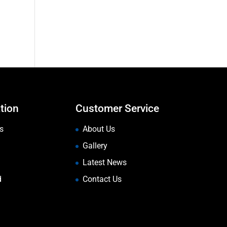
tion
Customer Service
s
About Us
Gallery
Latest News
d
Contact Us