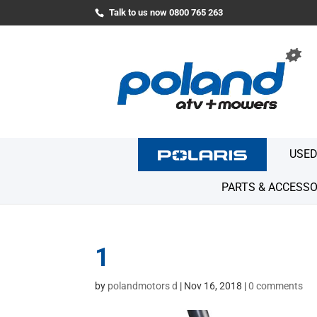
Talk to us now 0800 765 263
USED
PARTS & ACCESSO
1
by
polandmotors d
|
Nov 16, 2018
|
0 comments