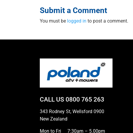
Submit a Comment
You must be
logged in
to post a comment.
CALL US
0800 765 263
343 Rodney St, Wellsford 0900
New Zealand
Mon to Fri
7:30am – 5.00pm