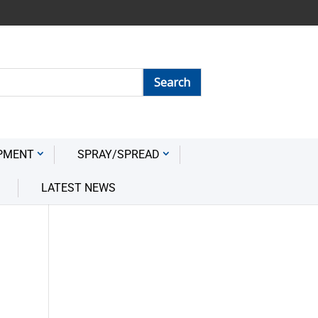
PMENT
SPRAY/SPREAD
LATEST NEWS