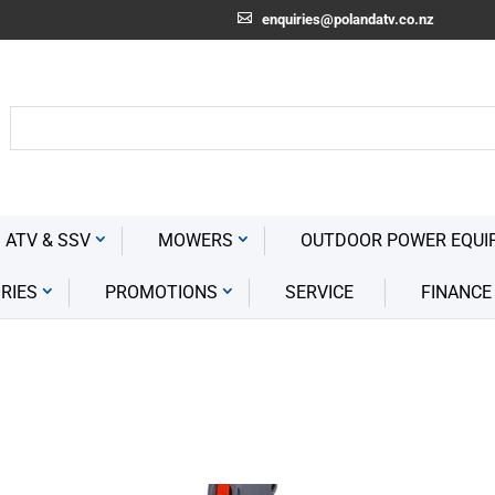
enquiries@polandatv.co.nz
 ATV & SSV
MOWERS
OUTDOOR POWER EQUI
RIES
PROMOTIONS
SERVICE
FINANCE