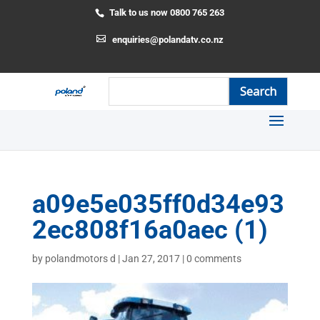
Talk to us now 0800 765 263
enquiries@polandatv.co.nz
a09e5e035ff0d34e93
2ec808f16a0aec (1)
by
polandmotors d
|
Jan 27, 2017
|
0 comments