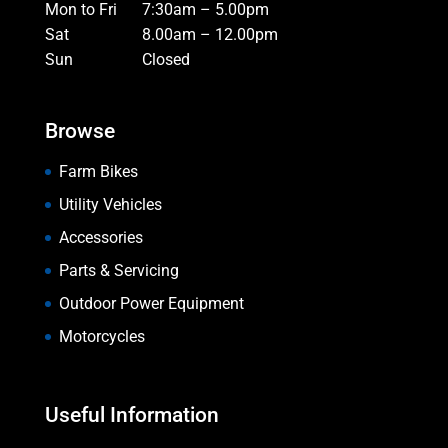
Mon to Fri
7:30am – 5.00pm
Sat
8.00am – 12.00pm
Sun
Closed
Browse
Farm Bikes
Utility Vehicles
Accessories
Parts & Servicing
Outdoor Power Equipment
Motorcycles
Useful Information