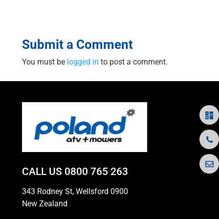
Submit a Comment
You must be
logged in
to post a comment.
CALL US
0800 765 263
343 Rodney St, Wellsford 0900
New Zealand