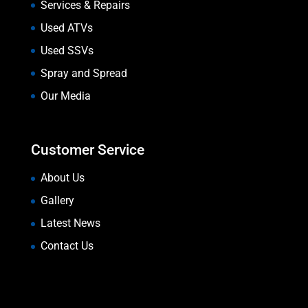
Services & Repairs
Used ATVs
Used SSVs
Spray and Spread
Our Media
Customer Service
About Us
Gallery
Latest News
Contact Us