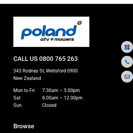
CALL US
0800 765 263
343 Rodney St, Wellsford 0900
New Zealand
Mon to Fri
7:30am – 5.00pm
Sat
8.00am – 12.00pm
Sun
Closed
Browse