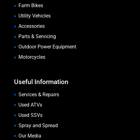
Farm Bikes
Utility Vehicles
Accessories
Parts & Servicing
Outdoor Power Equipment
Motorcycles
Useful Information
Services & Repairs
Used ATVs
Used SSVs
Spray and Spread
Our Media