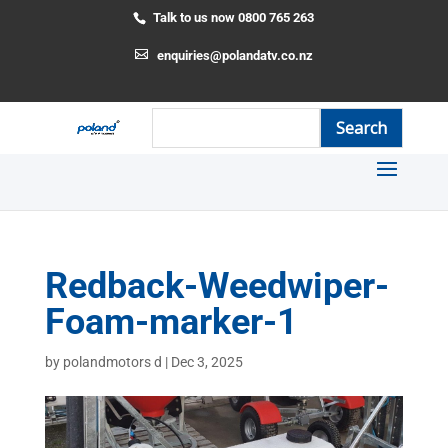
Talk to us now 0800 765 263
enquiries@polandatv.co.nz
Redback-Weedwiper-
Foam-marker-1
by
polandmotors d
|
Dec 3, 2025