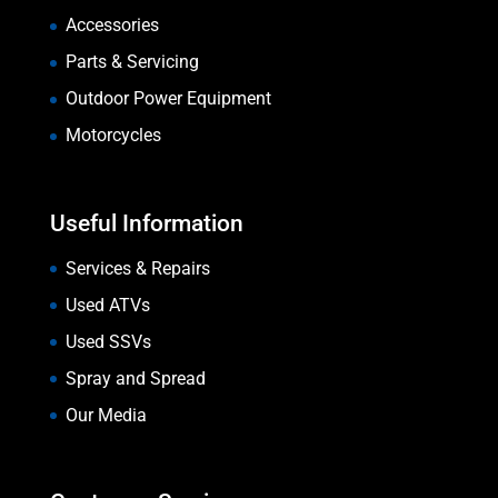
Accessories
Parts & Servicing
Outdoor Power Equipment
Motorcycles
Useful Information
Services & Repairs
Used ATVs
Used SSVs
Spray and Spread
Our Media