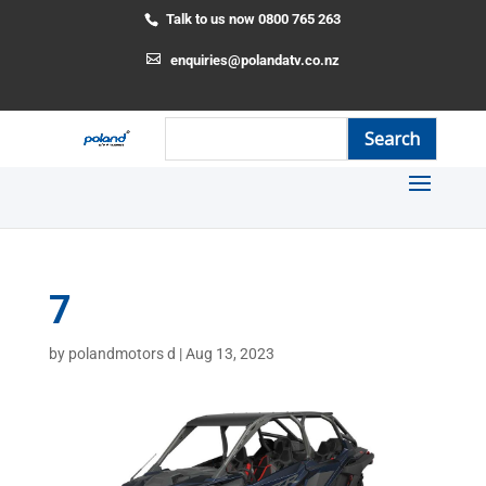
Talk to us now 0800 765 263
enquiries@polandatv.co.nz
7
by
polandmotors d
|
Aug 13, 2023