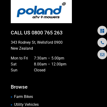
CALL US
0800 765 263
343 Rodney St, Wellsford 0900
New Zealand
Mon to Fri
7:30am – 5.00pm
Sat
8.00am – 12.00pm
Sun
Closed
Browse
Farm Bikes
Utility Vehicles