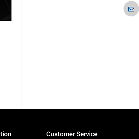
tion
Customer Service