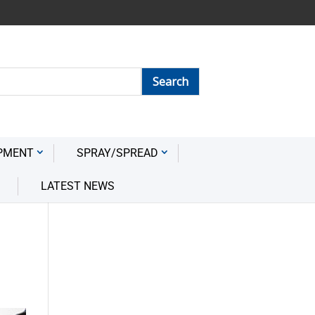
PMENT
SPRAY/SPREAD
LATEST NEWS