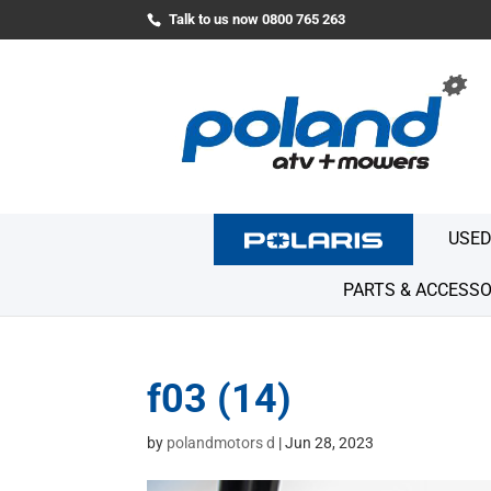
Talk to us now 0800 765 263
USED
PARTS & ACCESSO
f03 (14)
by
polandmotors d
|
Jun 28, 2023