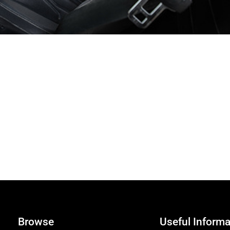
Browse
Useful Informa