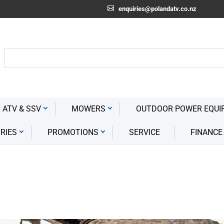
enquiries@polandatv.co.nz
 ATV & SSV
MOWERS
OUTDOOR POWER EQUI
RIES
PROMOTIONS
SERVICE
FINANCE