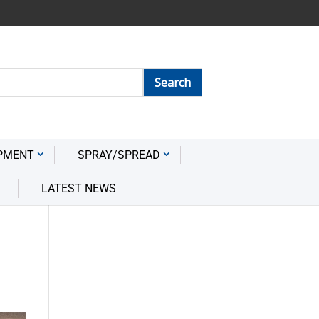
PMENT
SPRAY/SPREAD
LATEST NEWS