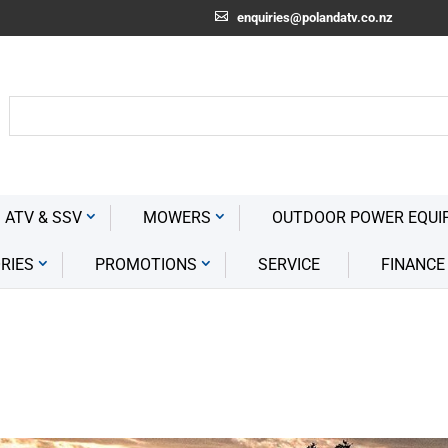
enquiries@polandatv.co.nz
 ATV & SSV
MOWERS
OUTDOOR POWER EQUI
RIES
PROMOTIONS
SERVICE
FINANCE