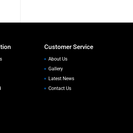
tion
Customer Service
s
About Us
Gallery
Latest News
d
Contact Us