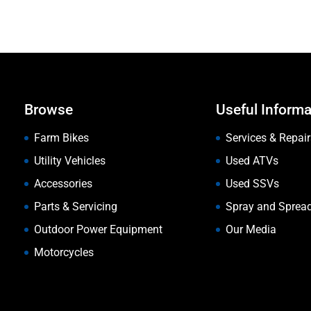
Browse
Useful Informa
Farm Bikes
Services & Repair
Utility Vehicles
Used ATVs
Accessories
Used SSVs
Parts & Servicing
Spray and Sprea
Outdoor Power Equipment
Our Media
Motorcycles