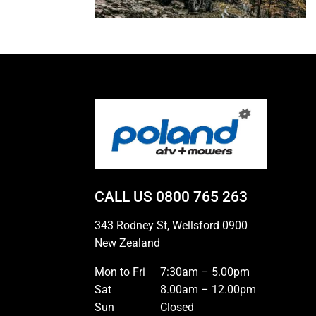
CALL US
0800 765 263
343 Rodney St, Wellsford 0900
New Zealand
Mon to Fri
7:30am – 5.00pm
Sat
8.00am – 12.00pm
Sun
Closed