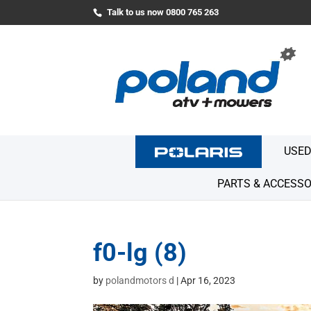
Talk to us now 0800 765 263
USED
PARTS & ACCESSO
f0-lg (8)
by
polandmotors d
|
Apr 16, 2023